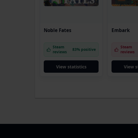
Noble Fates
Embark
Steam
Steam
83% positive
reviews
reviews
View statistics
View s