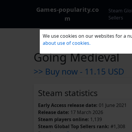
Games-popularity.co
Steam Glo
m
Sellers
We use cookies on our websites for a nu
about use of cookies.
Going Medieval
>> Buy now -
11.15 USD
Steam statistics
Early Access release date:
01 June 2021
Release date:
17 March 2026
Steam players online:
1,139
Steam Global Top Sellers rank:
#1,308