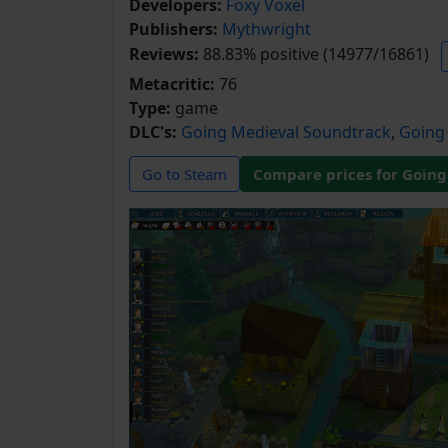
Developers:
Foxy Voxel
Publishers:
Mythwright
Reviews:
88.83% positive (14977/16861)
Metacritic:
76
Type:
game
DLC's:
Going Medieval Soundtrack
,
Going 
Go to Steam
Compare prices for Going