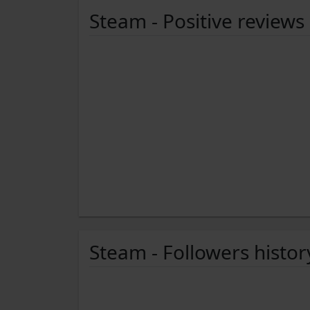
Steam - Positive reviews
Steam - Followers histor