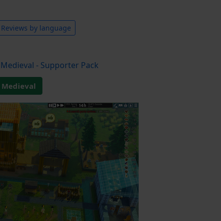
Reviews by language
Medieval - Supporter Pack
 Medieval