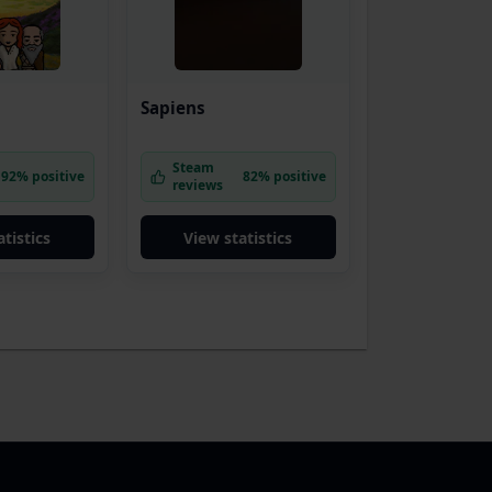
Sapiens
Steam
92% positive
82% positive
reviews
tistics
View statistics