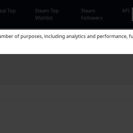
bal Top
Steam Top
Steam
API
Wishlist
Followers
mber of purposes, including analytics and performance, fu