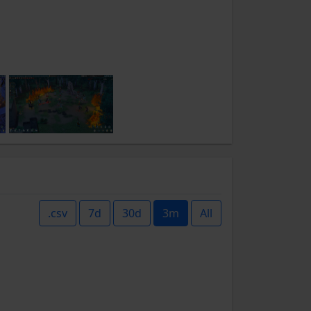
.csv
7d
30d
3m
All