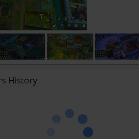
rs History