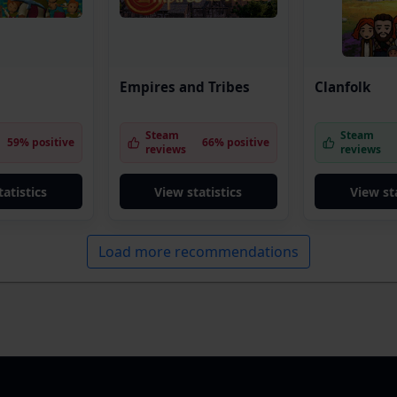
Empires and Tribes
Clanfolk
Steam
Steam
59% positive
66% positive
reviews
reviews
tatistics
View statistics
View sta
Load more recommendations