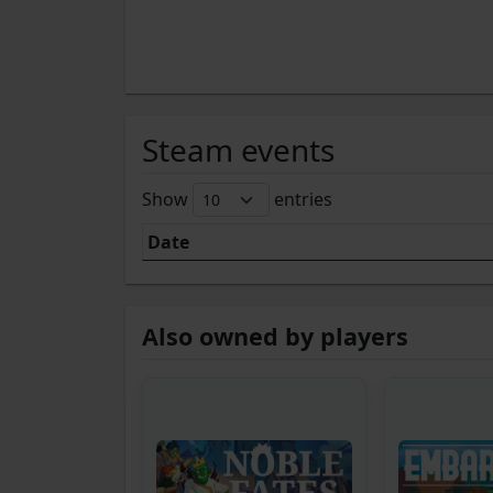
Steam events
Show
entries
Date
Also owned by players