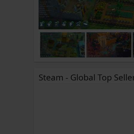
Steam - Global Top Selle