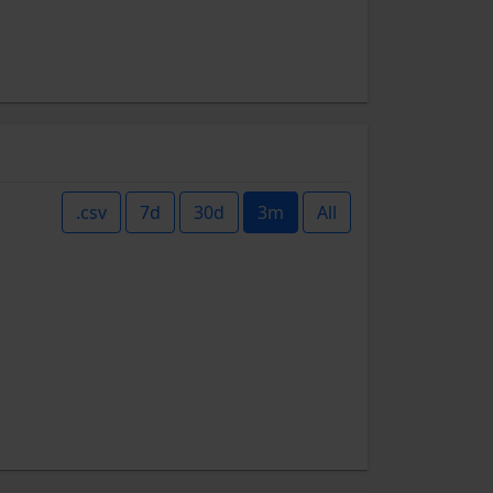
.csv
7d
30d
3m
All