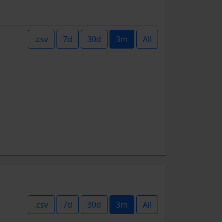
.csv
7d
30d
3m
All
.csv
7d
30d
3m
All