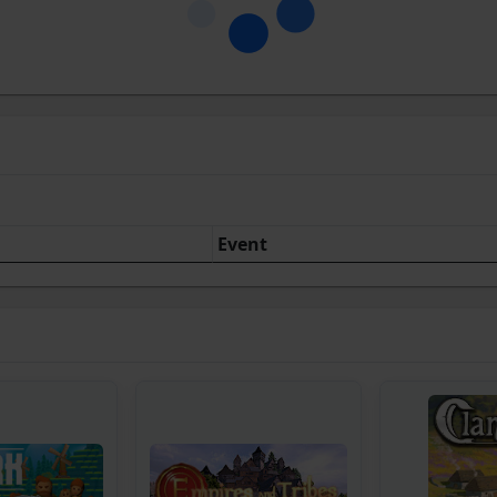
Event