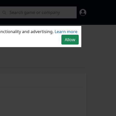
nctionality and advertising.
Learn more
Allow