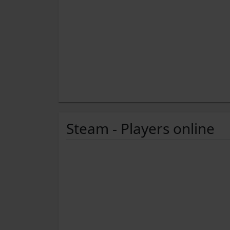
Steam - Players online