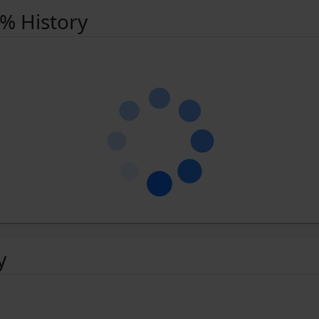
 % History
y