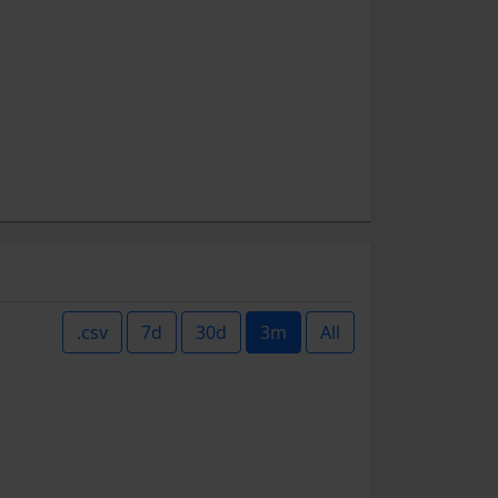
.csv
7d
30d
3m
All