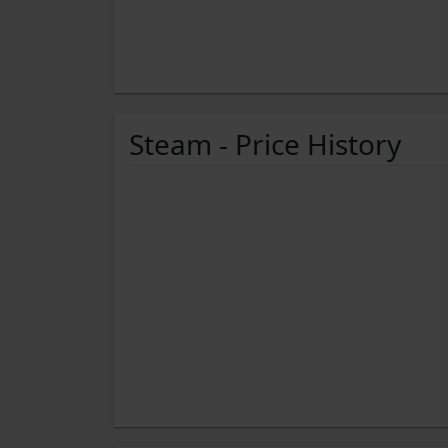
Steam - Price History