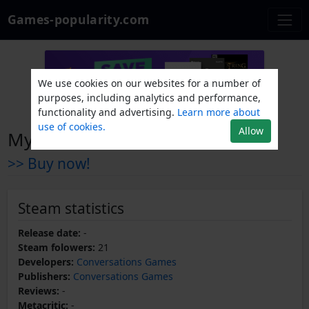
Games-popularity.com
We use cookies on our websites for a number of
purposes, including analytics and performance,
functionality and advertising.
Learn more about
use of cookies.
Allow
Mysterious insects
>> Buy now!
Steam statistics
Release date:
-
Steam folowers:
21
Developers:
Conversations Games
Publishers:
Conversations Games
Reviews:
-
Metacritic:
-