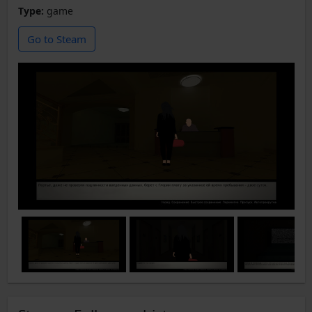
Type:
game
Go to Steam