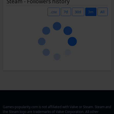
Steam - Followers history
.csv
7d
30d
3m
All
Games-popularity.com is not affiliated with Valve or Steam. Steam and
the Steam logo are trademarks of Valve Corporation. All other