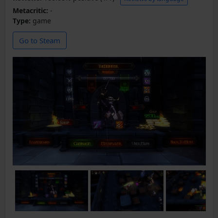
Metacritic:
-
Type:
game
Go to Steam