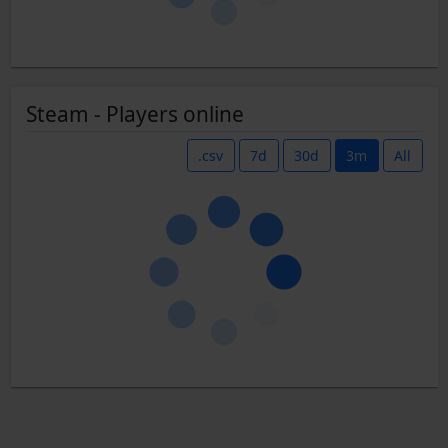
Steam - Players online
.csv
7d
30d
3m
All