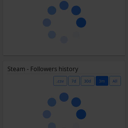
Steam - Followers history
.csv
7d
30d
3m
All