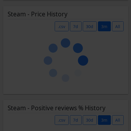
Steam - Price History
.csv
7d
30d
3m
All
Steam - Positive reviews % History
.csv
7d
30d
3m
All