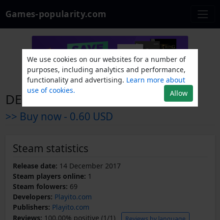
Games-popularity.com
We use cookies on our websites for a number of
purposes, including analytics and performance,
functionality and advertising.
Learn more about
use of cookies.
Allow
DEBUFF
>> Buy now -
0.60 USD
Steam statistics
Release date:
14 December 2017
Steam players online:
1
Steam folowers:
69
Developers:
Playito.com
Publishers:
Playito.com
Reviews:
100.00% positive (1/1)
Reviews by language