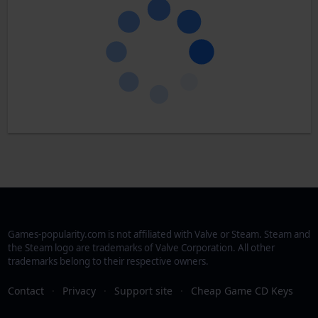
Games-popularity.com is not affiliated with Valve or Steam. Steam and
the Steam logo are trademarks of Valve Corporation. All other
trademarks belong to their respective owners.
Contact
·
Privacy
·
Support site
·
Cheap Game CD Keys