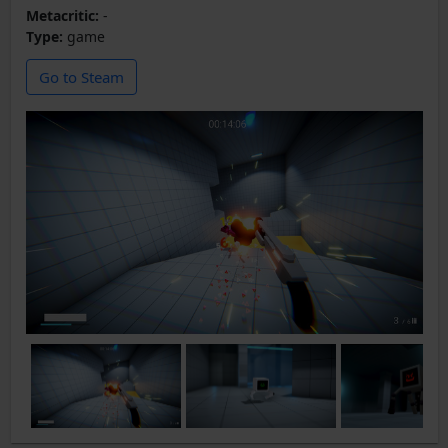
Metacritic:
-
Type:
game
Go to Steam