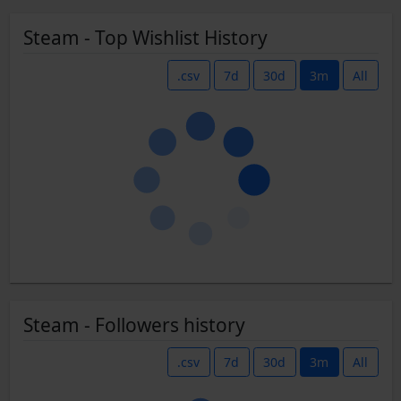
Steam - Top Wishlist History
.csv
7d
30d
3m
All
Steam - Followers history
.csv
7d
30d
3m
All