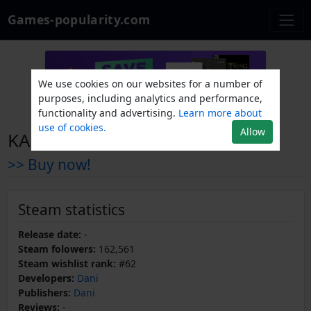
Games-popularity.com
We use cookies on our websites for a number of
purposes, including analytics and performance,
functionality and advertising.
Learn more about
use of cookies.
Allow
KARLSON
>> Buy now!
Steam statistics
Release date:
-
Steam folowers:
162,561
Steam wishlist rank:
#62
Developers:
Dani
Publishers:
Dani
Reviews:
-