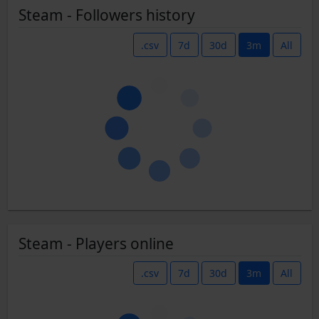
Steam - Followers history
.csv
7d
30d
3m
All
Steam - Players online
.csv
7d
30d
3m
All