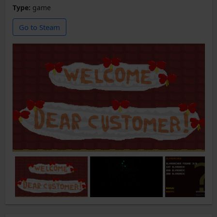
Type:
game
Go to Steam