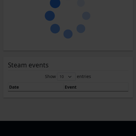
Steam events
Show
entries
Date
Event