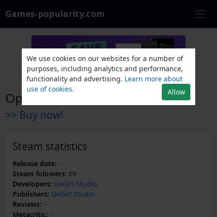
Games-popularity.com
We use cookies on our websites for a number of
purposes, including analytics and performance,
functionality and advertising.
Learn more about
use of cookies.
Allow
Opus 1 - Social Justice War
>> Buy now!
Steam statistics
Release date:
-
Steam folowers:
69
Developers:
GoGirl Studio
Publishers:
GoGirl Studio
Reviews:
-
Metacritic:
-