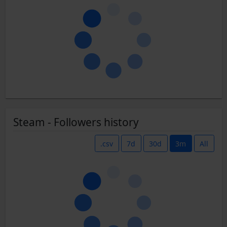
Steam - Followers history
.csv
7d
30d
3m
All