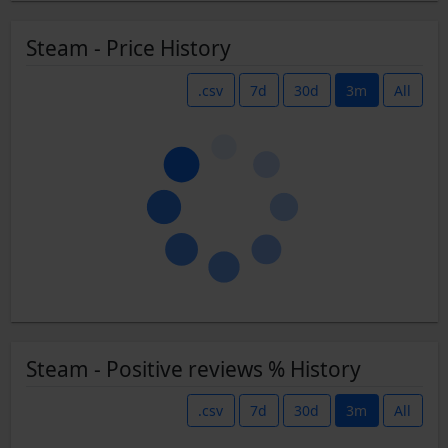
Steam - Price History
.csv
7d
30d
3m
All
Steam - Positive reviews % History
.csv
7d
30d
3m
All