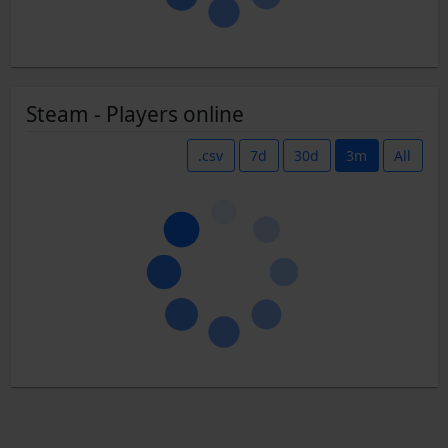
Steam - Players online
.csv
7d
30d
3m
All