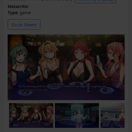
Metacritic:
-
Type:
game
Go to Steam