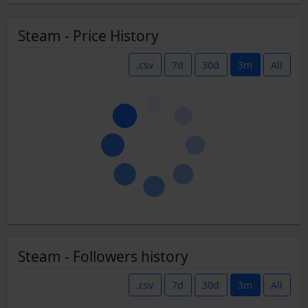
Steam - Price History
.csv
7d
30d
3m
All
Steam - Followers history
.csv
7d
30d
3m
All