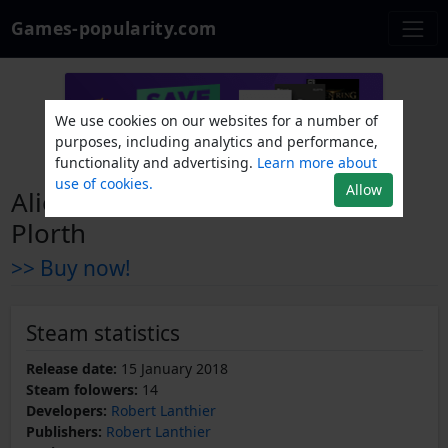
Games-popularity.com
We use cookies on our websites for a number of
purposes, including analytics and performance,
functionality and advertising.
Learn more about
use of cookies.
Allow
Alien Invaders from the Planet
Plorth
>> Buy now!
Steam statistics
Release date:
15 January 2018
Steam folowers:
14
Developers:
Robert Lanthier
Publishers:
Robert Lanthier