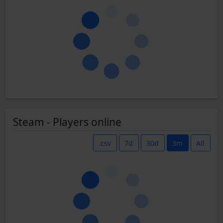
Steam - Players online
.csv
7d
30d
3m
All