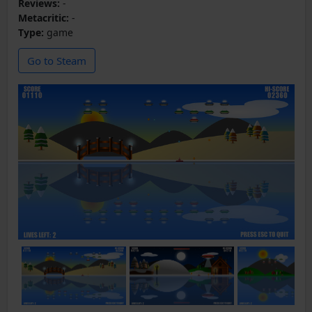
Reviews:
-
Metacritic:
-
Type:
game
Go to Steam