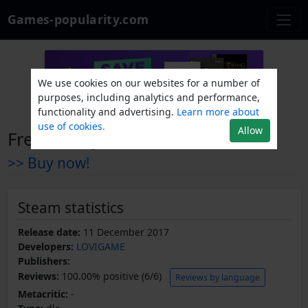
Games-popularity.com
We use cookies on our websites for a number of
purposes, including analytics and performance,
functionality and advertising.
Learn more about
use of cookies.
Allow
Fresh Body - The Secret
>> Buy now!
Steam statistics
Release date:
11 December 2017
Developers:
LOVIGAME
Publishers:
Reviews:
100.00% positive (6/6)
Reviews by language
Metacritic:
-