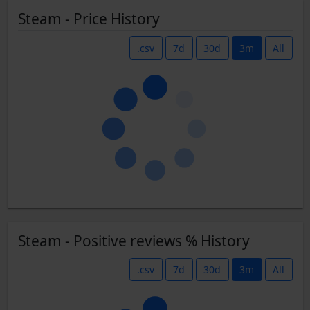
Steam - Price History
.csv
7d
30d
3m
All
Steam - Positive reviews % History
.csv
7d
30d
3m
All