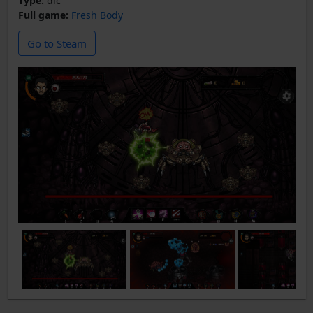
Type:
dlc
Full game:
Fresh Body
Go to Steam