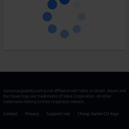
Games-popularity.com is not affiliated with Valve or Steam. Steam and
the Steam logo are trademarks of Valve Corporation. All other
trademarks belong to their respective owners.
Contact
·
Privacy
·
Support site
·
Cheap Game CD Keys