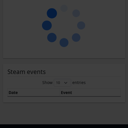
Steam events
Show
entries
Date
Event