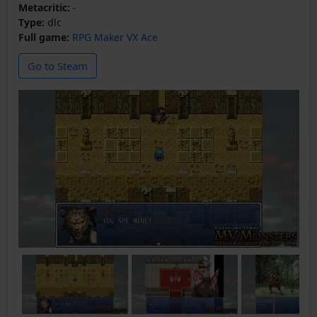
Metacritic:
-
Type:
dlc
Full game:
RPG Maker VX Ace
Go to Steam