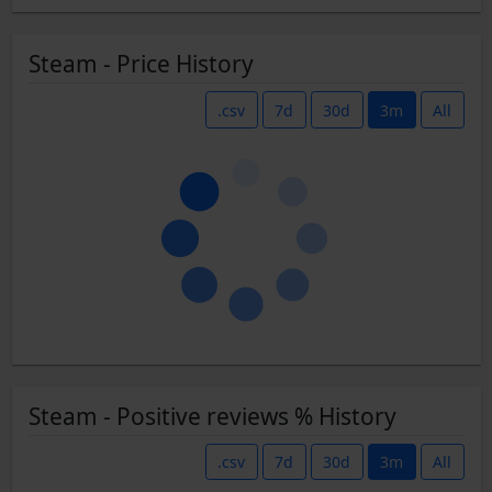
Steam - Price History
.csv
7d
30d
3m
All
Steam - Positive reviews % History
.csv
7d
30d
3m
All