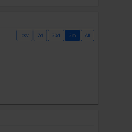
.csv
7d
30d
3m
All