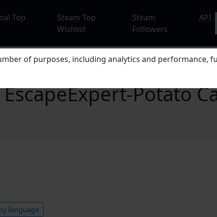
bal Top
Steam Top
Steam
API
Wishlist
Followers
mber of purposes, including analytics and performance, fu
apeExpert-Potato Ca
by language