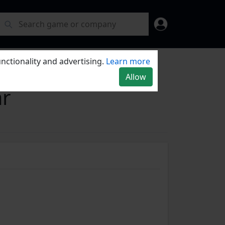
nctionality and advertising.
Learn more
Allow
r