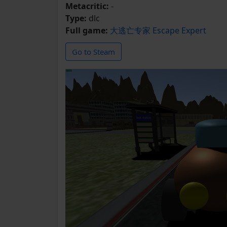
Metacritic:
-
Type:
dlc
Full game:
大逃亡专家 Escape Expert
Go to Steam