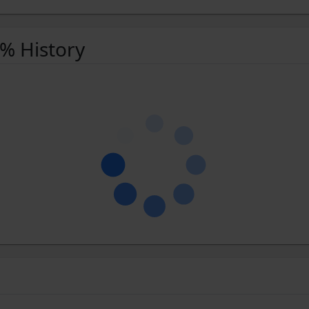
 % History