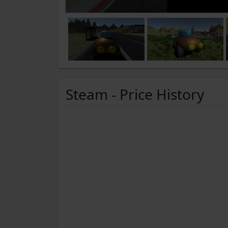
Steam - Price History