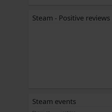
Steam - Positive reviews
Steam events