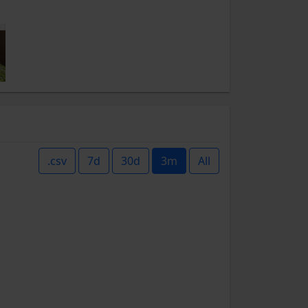
.csv
7d
30d
3m
All