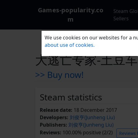
Games-popularity.co
Steam Glo
m
Sellers
We use cookies on our websites for a nu
about use of cookies.
大逃亡专家-土豆车 Esc
>> Buy now!
Steam statistics
Release date:
18 December 2017
Developers:
刘俊亨(Junheng Liu)
Publishers:
刘俊亨(Junheng Liu)
Reviews:
100.00% positive (2/2)
Reviews 