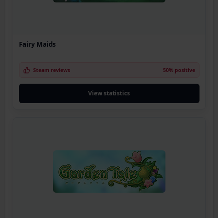
Fairy Maids
Steam reviews
50% positive
View statistics