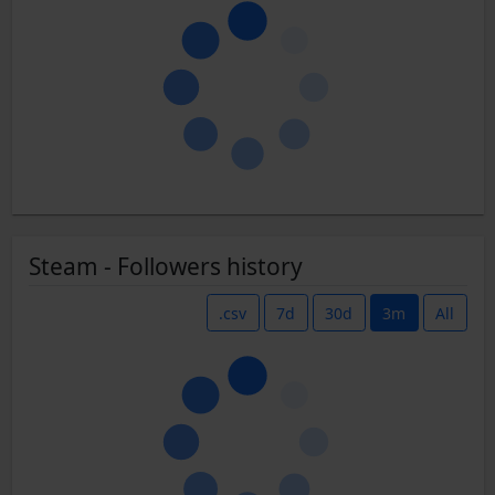
Steam - Followers history
.csv
7d
30d
3m
All