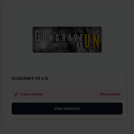
GUNGRAVE VR U.N
Steam reviews
38% positive
View statistics