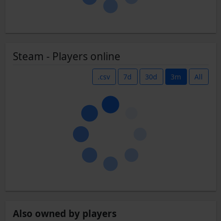
Steam - Players online
.csv
7d
30d
3m
All
Also owned by players