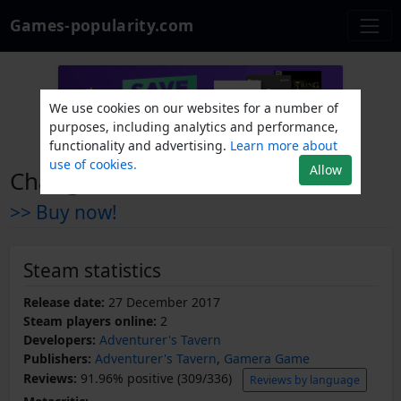
Games-popularity.com
We use cookies on our websites for a number of
purposes, including analytics and performance,
functionality and advertising.
Learn more about
use of cookies.
Allow
Change
>> Buy now!
Steam statistics
Release date:
27 December 2017
Steam players online:
2
Developers:
Adventurer's Tavern
Publishers:
Adventurer's Tavern
,
Gamera Game
Reviews:
91.96% positive (309/336)
Reviews by language