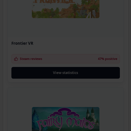
Frontier VR
Steam reviews
47% positive
View statistics