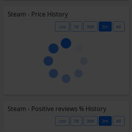
Steam - Price History
.csv
7d
30d
3m
All
Steam - Positive reviews % History
.csv
7d
30d
3m
All