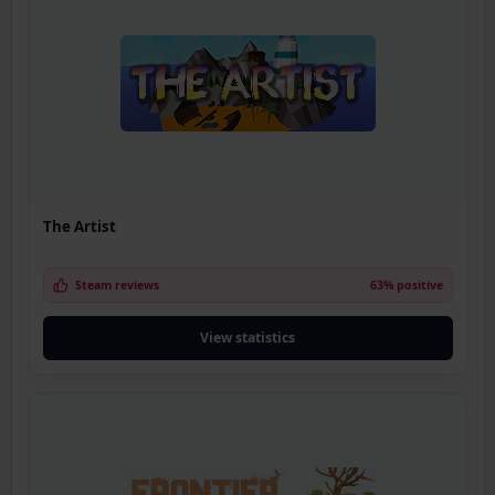
The Artist
Steam reviews
63% positive
View statistics