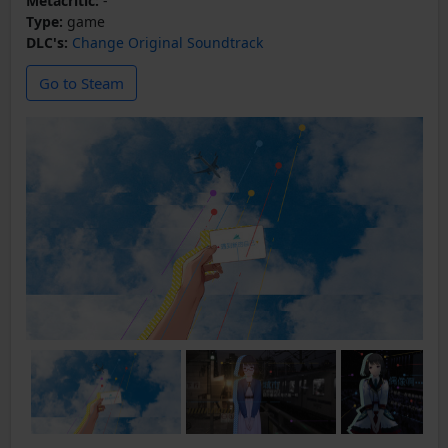
Metacritic:
-
Type:
game
DLC's:
Change Original Soundtrack
Go to Steam