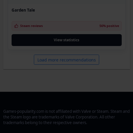
Garden Tale
Steam reviews
56% positive
View statistics
Load more recommendations
Games-popularity.com is not affiliated with Valve or Steam. Steam and
the Steam logo are trademarks of Valve Corporation. All other
trademarks belong to their respective owners.