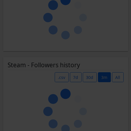
Steam - Followers history
.csv
7d
30d
3m
All