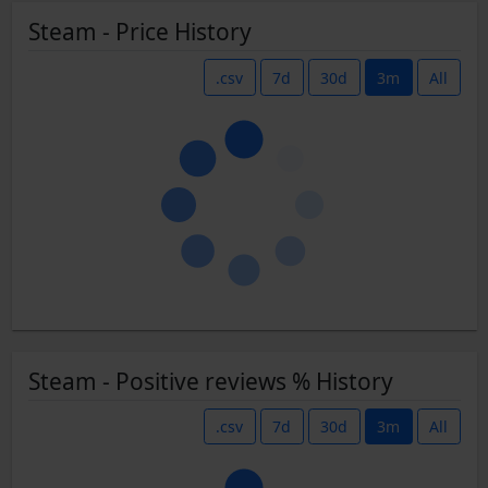
Steam - Price History
.csv
7d
30d
3m
All
Steam - Positive reviews % History
.csv
7d
30d
3m
All