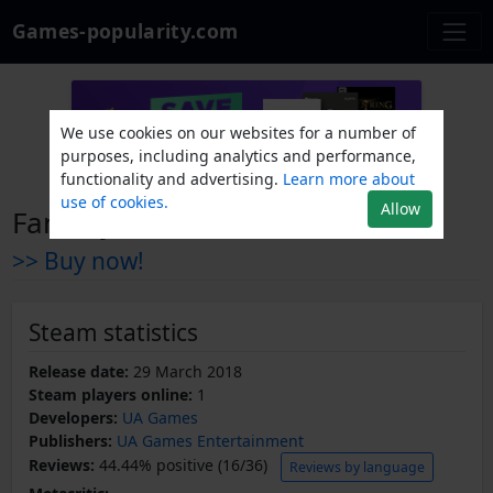
Games-popularity.com
We use cookies on our websites for a number of
purposes, including analytics and performance,
functionality and advertising.
Learn more about
use of cookies.
Allow
Fantasy Defense
>> Buy now!
Steam statistics
Release date:
29 March 2018
Steam players online:
1
Developers:
UA Games
Publishers:
UA Games Entertainment
Reviews:
44.44% positive (16/36)
Reviews by language