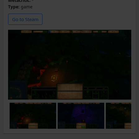
Metacritic:
-
Type:
game
Go to Steam