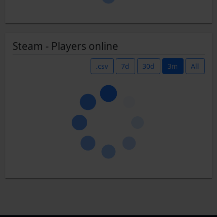
Steam - Players online
.csv
7d
30d
3m
All