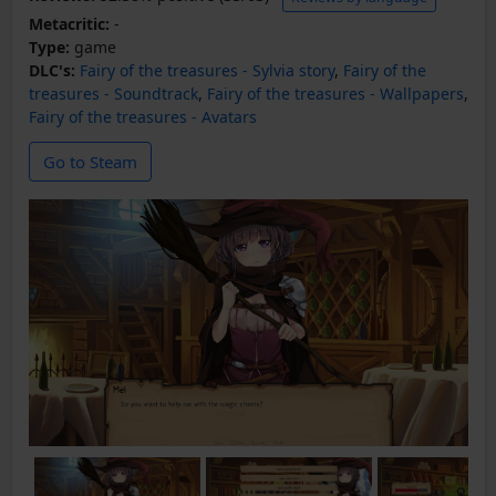
Metacritic:
-
Type:
game
DLC's:
Fairy of the treasures - Sylvia story
,
Fairy of the
treasures - Soundtrack
,
Fairy of the treasures - Wallpapers
,
Fairy of the treasures - Avatars
Go to Steam