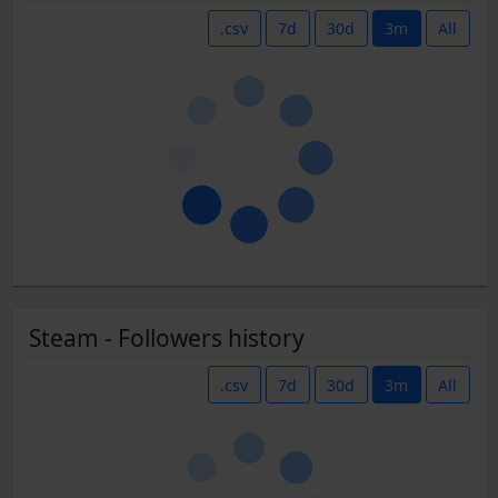
.csv
7d
30d
3m
All
Steam - Followers history
.csv
7d
30d
3m
All