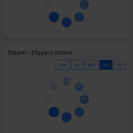
Steam - Players online
.csv
7d
30d
3m
All