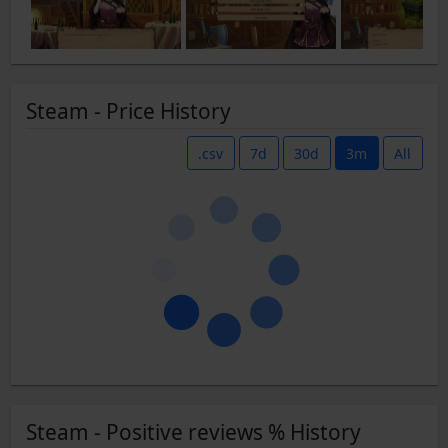
Steam - Price History
.csv
7d
30d
3m
All
Steam - Positive reviews % History