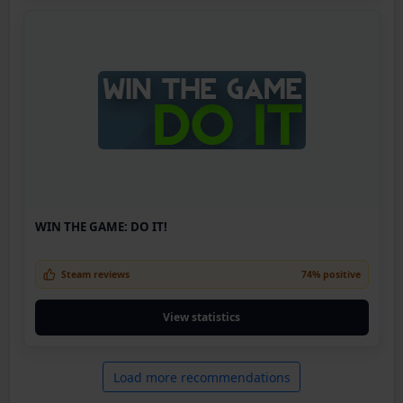
WIN THE GAME: DO IT!
Steam reviews
74% positive
View statistics
Load more recommendations