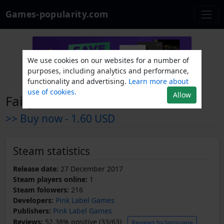
Games-popularity.com
We use cookies on our websites for a number of
purposes, including analytics and performance,
functionality and advertising.
Learn more about
use of cookies.
Allow
Fairy of the treasures
>> Buy now -
1.60 USD
Steam statistics
Release date:
27 December 2017
Steam players online:
1
Steam folowers:
216
Developers:
Pink Label Games
Publishers:
Pink Label Games
Reviews:
52.38% positive (33/63)
Reviews by language