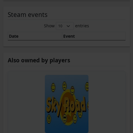
Steam events
Show
entries
Date
Event
Also owned by players