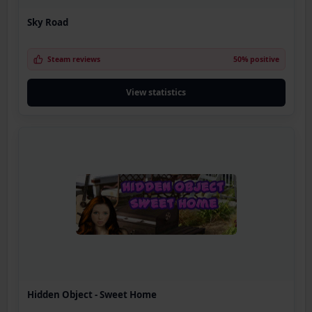
Sky Road
Steam reviews
50% positive
View statistics
Hidden Object - Sweet Home