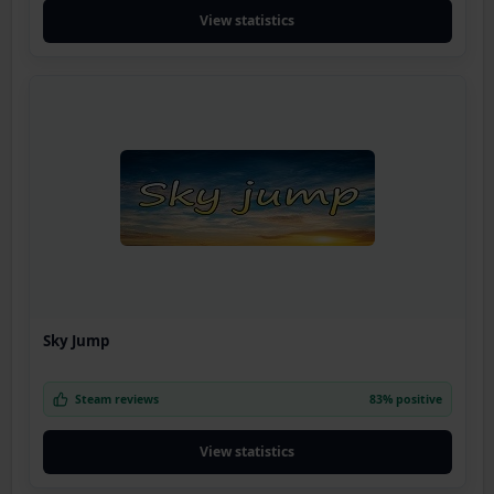
View statistics
Sky Jump
Steam reviews
83% positive
View statistics