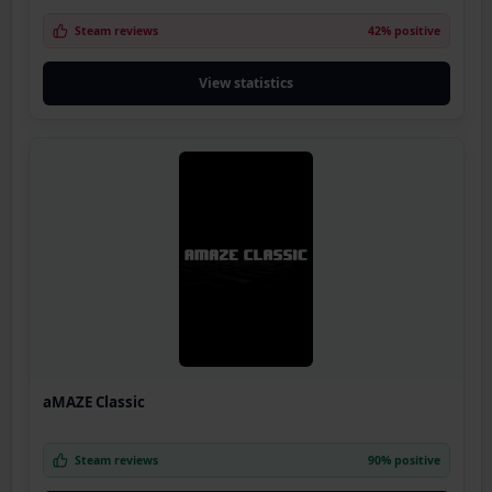
Steam reviews
42% positive
View statistics
aMAZE Classic
Steam reviews
90% positive