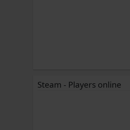
Steam - Players online