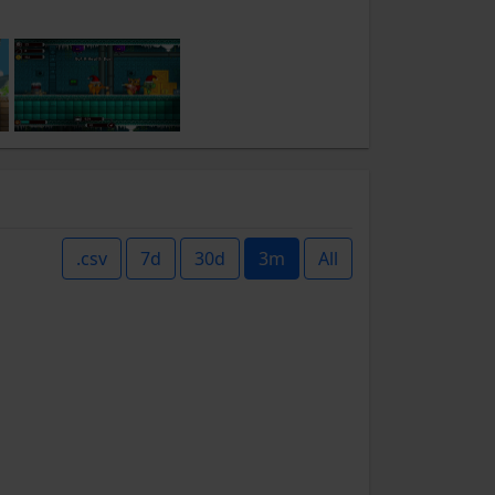
.csv
7d
30d
3m
All