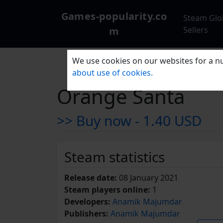
Games-popularity.co
Steam Glo
m
Sellers
We use cookies on our websites for a nu
about use of cookies.
Orange Santa
>> Buy now -
1.40 USD
Steam statistics
Release date:
08 January 2021
Steam players online:
1
Developers:
Anamik Majumdar
Publishers:
Anamik Majumdar