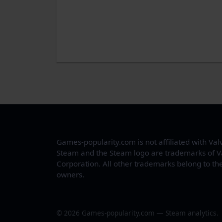
Games-popularity.com is not affiliated with Val
Steam and the Steam logo are trademarks of V
Corporation. All other trademarks belong to the
owners.
© 2026 Games-popularity.com — Steam analytics.