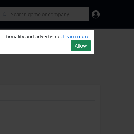
nctionality and advertising.
Learn more
Allow