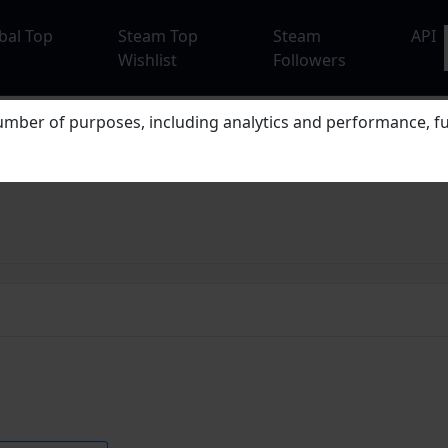
bal Top
Steam Top
Steam
API
Wishlist
Followers
mber of purposes, including analytics and performance, fu