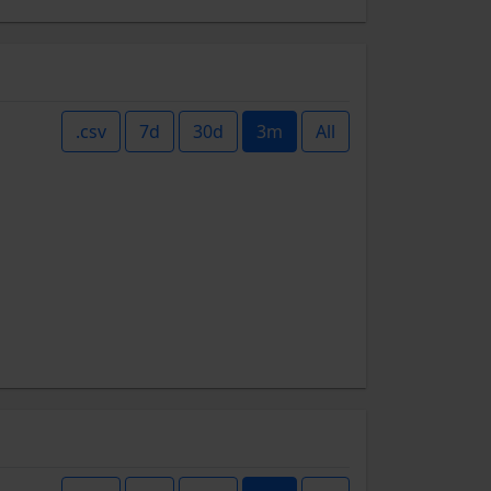
.csv
7d
30d
3m
All