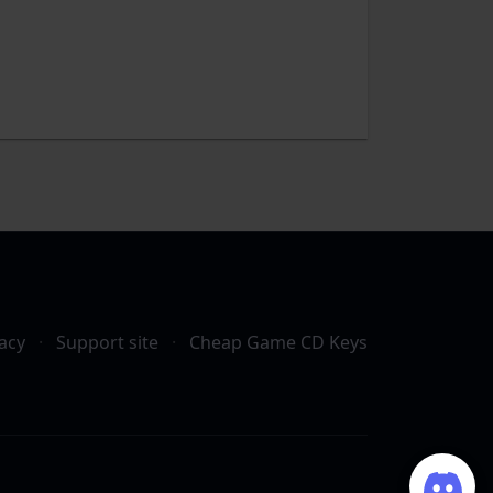
acy
·
Support site
·
Cheap Game CD Keys