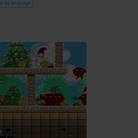
ws by language