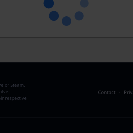
ve or Steam.
alve
Contact
·
Priv
ir respective