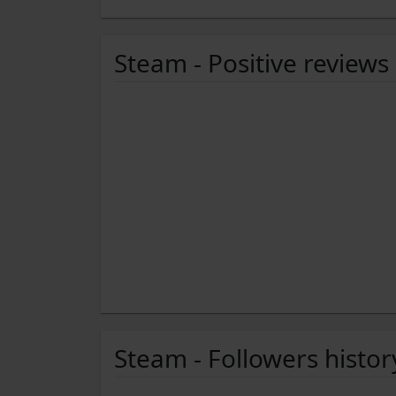
Steam - Positive reviews
Steam - Followers histor