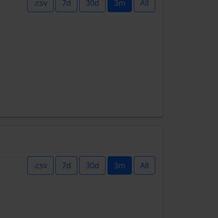
.csv
7d
30d
3m
All
.csv
7d
30d
3m
All