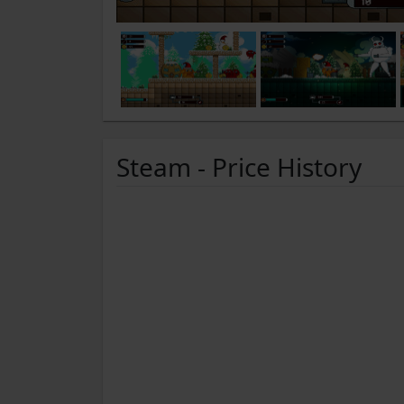
Steam - Price History