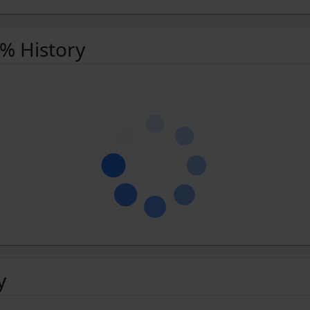
 % History
y