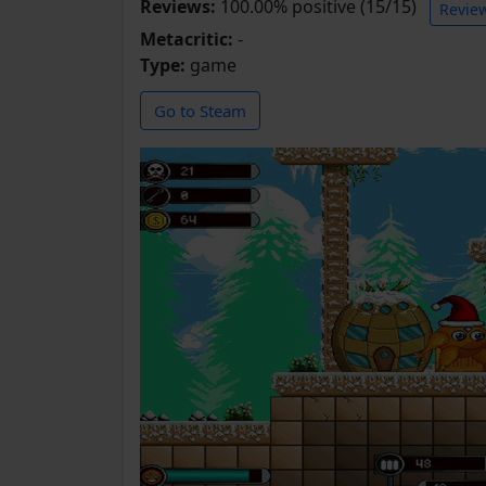
Reviews:
100.00% positive (15/15)
Revie
Metacritic:
-
Type:
game
Go to Steam