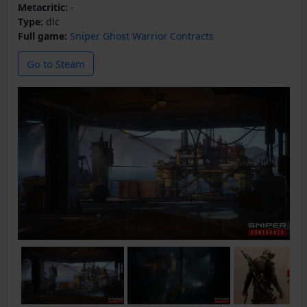
Metacritic:
-
Type:
dlc
Full game:
Sniper Ghost Warrior Contracts
Go to Steam