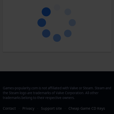
Games-popularity.com is not affiliated with Valve or Steam. Steam and
the Steam logo are trademarks of Valve Corporation. All other
trademarks belong to their respective owners.
Contact
·
Privacy
·
Support site
·
Cheap Game CD Keys