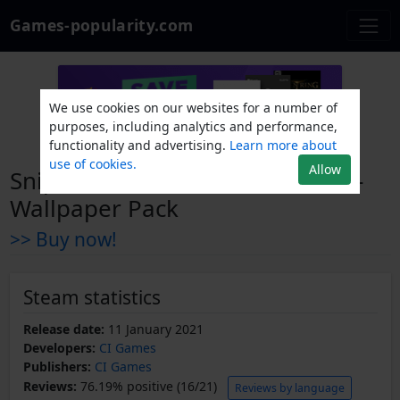
Games-popularity.com
We use cookies on our websites for a number of
purposes, including analytics and performance,
functionality and advertising.
Learn more about
use of cookies.
Allow
Sniper Ghost Warrior Contracts -
Wallpaper Pack
>> Buy now!
Steam statistics
Release date:
11 January 2021
Developers:
CI Games
Publishers:
CI Games
Reviews:
76.19% positive (16/21)
Reviews by language