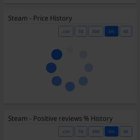
Steam - Price History
.csv
7d
30d
3m
All
Steam - Positive reviews % History
.csv
7d
30d
3m
All