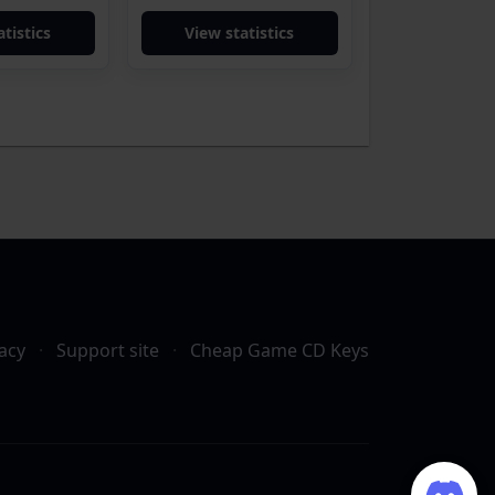
tistics
View statistics
acy
·
Support site
·
Cheap Game CD Keys