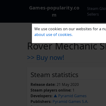
Games-popularity.co
Steam Glo
m
Sellers
We use cookies on our websites for a nu
about use of cookies.
Rover Mechanic Si
>> Buy now!
Steam statistics
Release date:
21 May 2020
Steam players online:
1
Developers:
▲ Pyramid Games
Publishers:
Pyramid Games S.A.