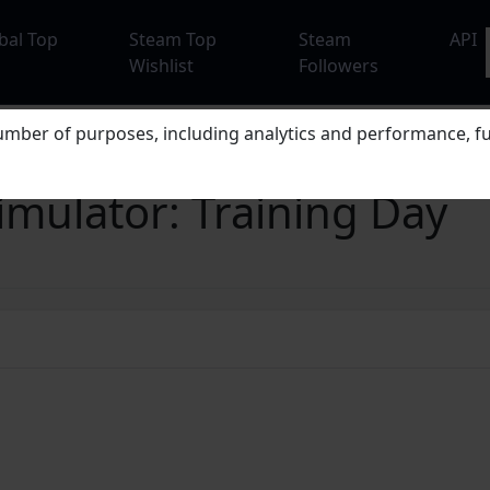
bal Top
Steam Top
Steam
API
Wishlist
Followers
mber of purposes, including analytics and performance, fu
mulator: Training Day