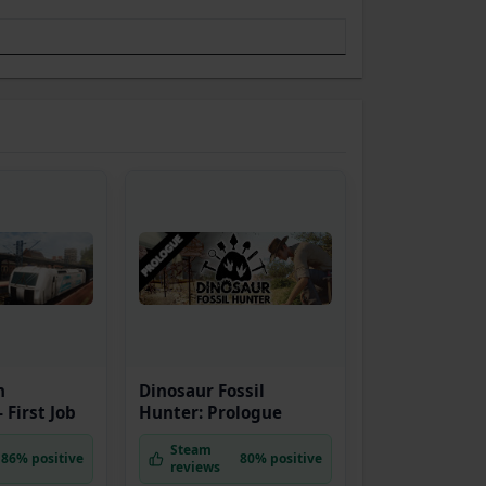
n
Dinosaur Fossil
 First Job
Hunter: Prologue
Steam
86% positive
80% positive
reviews