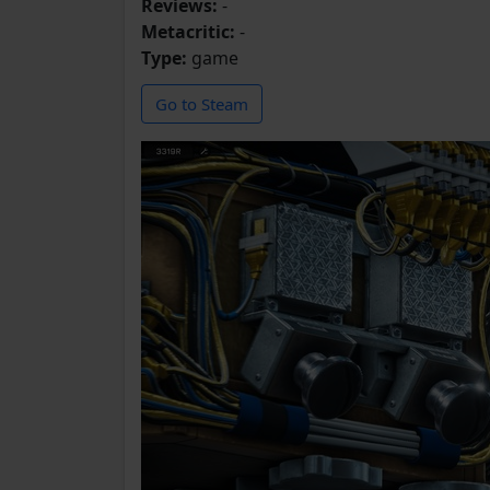
Reviews:
-
Metacritic:
-
Type:
game
Go to Steam