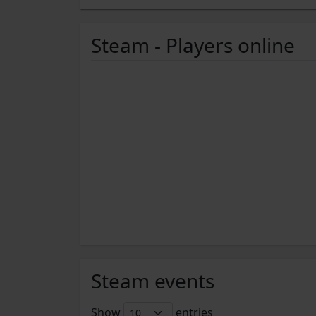
Steam - Players online
Steam events
Show
entries