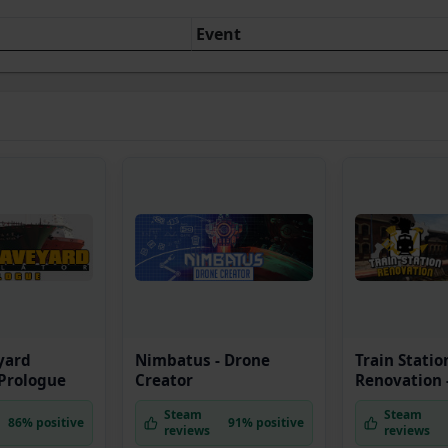
Event
yard
Nimbatus - Drone
Train Statio
 Prologue
Creator
Renovation -
Steam
Steam
86% positive
91% positive
reviews
reviews