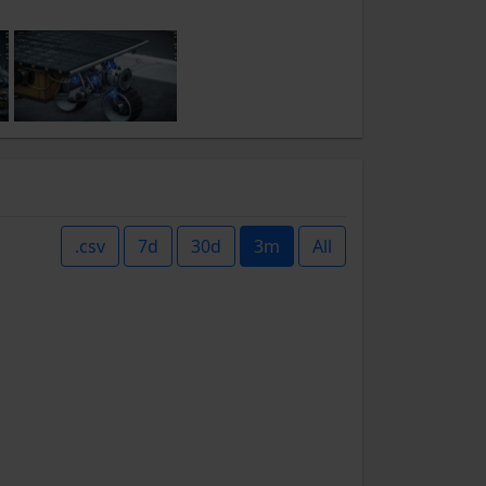
.csv
7d
30d
3m
All