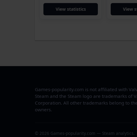
View statistics
View s
Games-popularity.com is not affiliated with Val
Steam and the Steam logo are trademarks of V
Corporation. All other trademarks belong to the
owners.
© 2026 Games-popularity.com — Steam analytics.