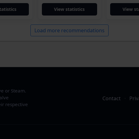
tatistics
View statistics
View sta
Load more recommendations
ve or Steam.
alve
Contact
·
Priv
ir respective