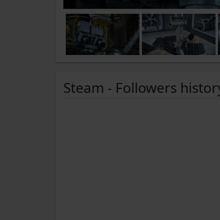
Steam - Followers histor