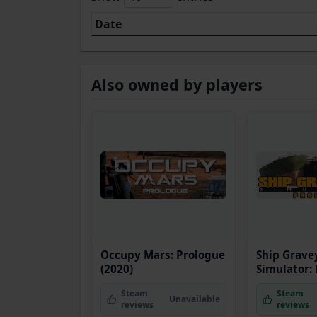
Date
Also owned by players
Occupy Mars: Prologue
Ship Grave
(2020)
Simulator:
Steam
Steam
Unavailable
reviews
reviews