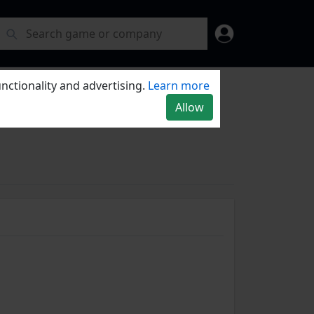
nctionality and advertising.
Learn more
Allow