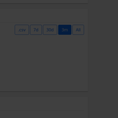
.csv
7d
30d
3m
All