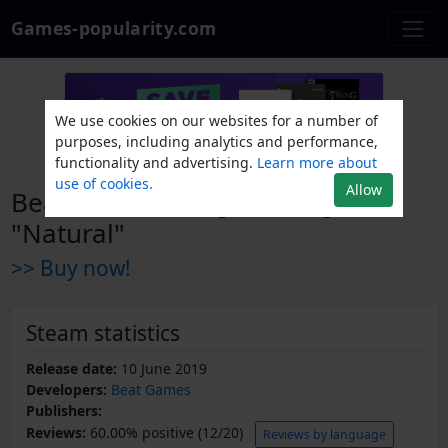
Games-popularity.com
We use cookies on our websites for a number of
purposes, including analytics and performance,
functionality and advertising.
Learn more about
use of cookies.
Allow
Beat Saber - Imagine Dragons -
"Natural"
>> Buy now!
Steam statistics
Release date:
10 June 2019
Developers:
Beat Games
Publishers:
Reviews:
60.00% positive (12/20)
Reviews by language