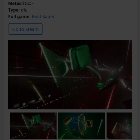
Metacritic:
-
Type:
dlc
Full game:
Beat Saber
Go to Steam