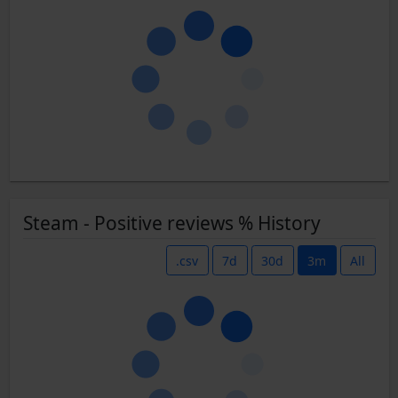
Steam - Positive reviews % History
.csv
7d
30d
3m
All