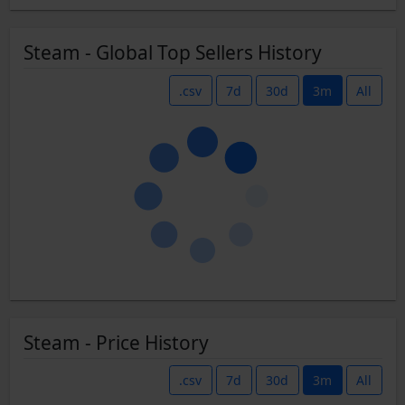
Steam - Global Top Sellers History
.csv
7d
30d
3m
All
Steam - Price History
.csv
7d
30d
3m
All