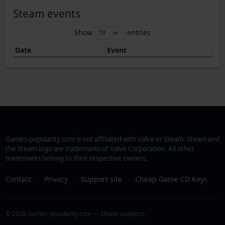
Steam events
Show
entries
Date
Event
Games-popularity.com is not affiliated with Valve or Steam. Steam and
the Steam logo are trademarks of Valve Corporation. All other
trademarks belong to their respective owners.
Contact
·
Privacy
·
Support site
·
Cheap Game CD Keys
© 2026 Games-popularity.com — Steam analytics.