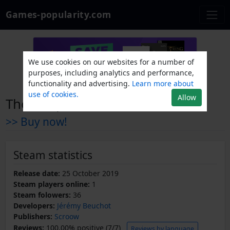
Games-popularity.com
We use cookies on our websites for a number of
purposes, including analytics and performance,
functionality and advertising.
Learn more about
use of cookies.
Allow
The Loopholes Chronicles
>> Buy now!
Steam statistics
Release date:
25 October 2019
Steam players online:
1
Steam folowers:
36
Developers:
Jérémy Beuchot
Publishers:
Scroow
Reviews:
100.00% positive (7/7)
Reviews by language