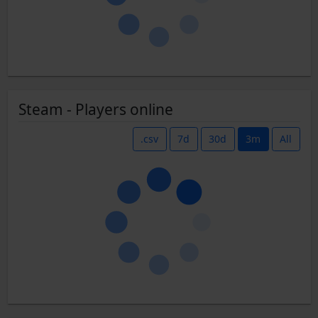
Steam - Players online
.csv
7d
30d
3m
All