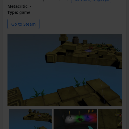
Metacritic:
-
Type:
game
Go to Steam