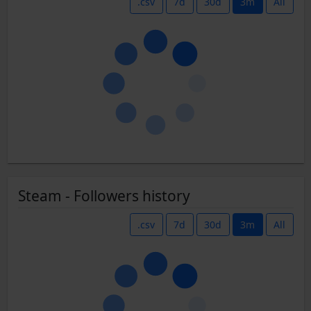
.csv
7d
30d
3m
All
Steam - Followers history
.csv
7d
30d
3m
All