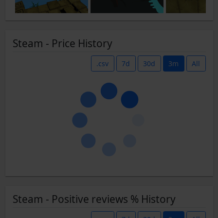
Steam - Price History
.csv
7d
30d
3m
All
Steam - Positive reviews % History