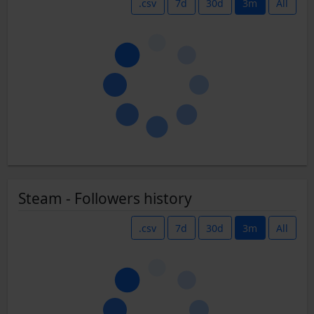
.csv
7d
30d
3m
All
Steam - Followers history
.csv
7d
30d
3m
All