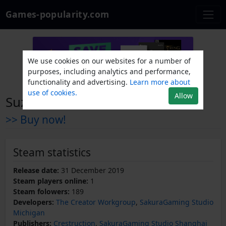
Games-popularity.com
We use cookies on our websites for a number of
purposes, including analytics and performance,
functionality and advertising.
Learn more about
use of cookies.
Allow
Suzunaan on Fire
>> Buy now!
Steam statistics
Release date:
31 December 2019
Steam players online:
1
Steam folowers:
189
Developers:
The Creator Workgroup
,
SakuraGaming Studio
Michigan
Publishers:
Crestruction
,
SakuraGaming Studio Shanghai