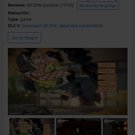
Reviews:
85.00% positive (17/20)
Reviews by language
Metacritic:
-
Type:
game
DLC's:
Suzunaan on Fire- Japanese Localization
Go to Steam