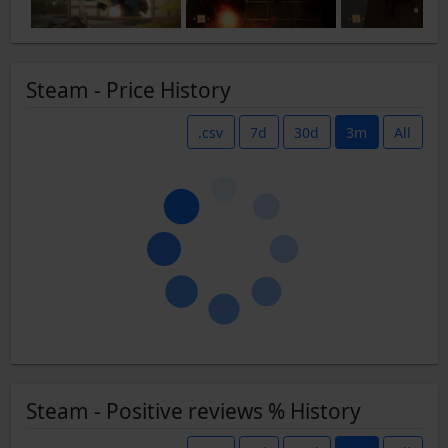
Steam - Price History
.csv
7d
30d
3m
All
Steam - Positive reviews % History