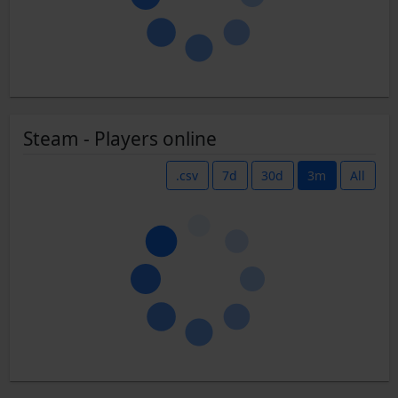
Steam - Players online
.csv
7d
30d
3m
All