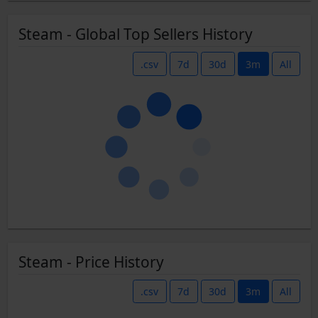
Steam - Global Top Sellers History
.csv
7d
30d
3m
All
Steam - Price History
.csv
7d
30d
3m
All