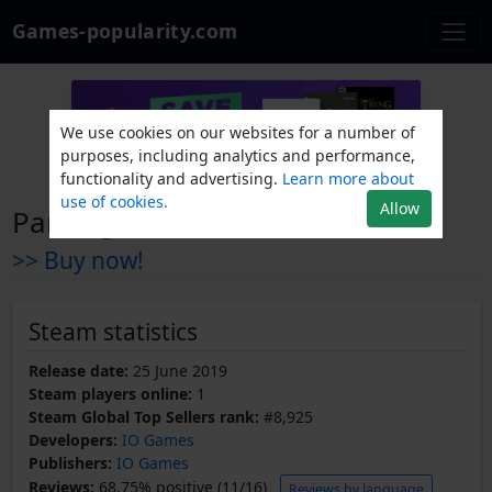
Games-popularity.com
We use cookies on our websites for a number of
purposes, including analytics and performance,
functionality and advertising.
Learn more about
use of cookies.
Allow
Parking 3D
>> Buy now!
Steam statistics
Release date:
25 June 2019
Steam players online:
1
Steam Global Top Sellers rank:
#8,925
Developers:
IO Games
Publishers:
IO Games
Reviews:
68.75% positive (11/16)
Reviews by language