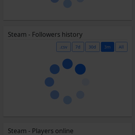
Steam - Followers history
.csv
7d
30d
3m
All
Steam - Players online