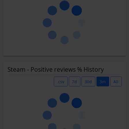
Steam - Positive reviews % History
.csv
7d
30d
3m
All