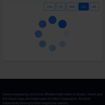
.csv
7d
30d
3m
All
Games-popularity.com is not affiliated with Valve or Steam. Steam and
the Steam logo are trademarks of Valve Corporation. All other
trademarks belong to their respective owners.