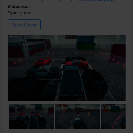
Metacritic:
-
Type:
game
Go to Steam