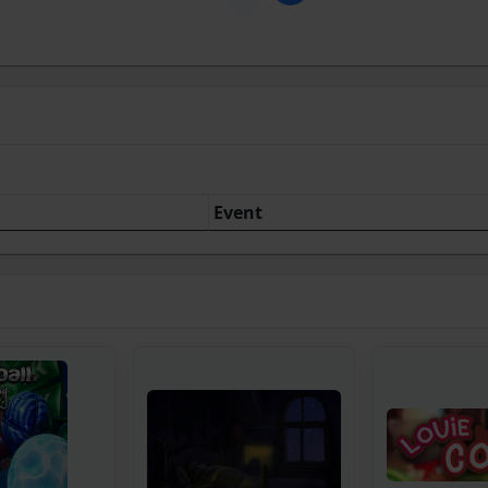
Event