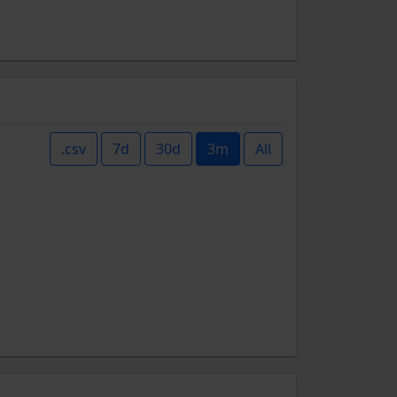
.csv
7d
30d
3m
All