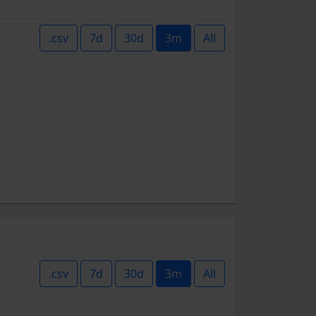
.csv
7d
30d
3m
All
.csv
7d
30d
3m
All