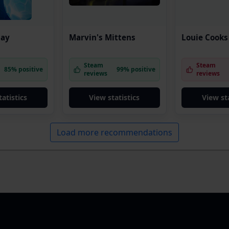
lay
Marvin's Mittens
Louie Cooks
Steam
Steam
85% positive
99% positive
reviews
reviews
tatistics
View statistics
View sta
Load more recommendations