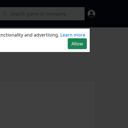
nctionality and advertising.
Learn more
Allow