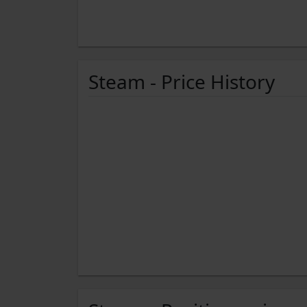
Steam - Price History