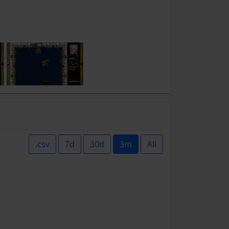
.csv
7d
30d
3m
All