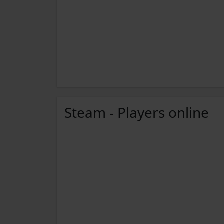
Steam - Players online