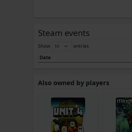
Steam events
Show
entries
Date
Also owned by players