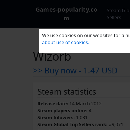
Games-popularity.co
Steam Glo
m
Sellers
We use cookies on our websites for a nu
about use of cookies.
Wizorb
>> Buy now -
1.47 USD
Steam statistics
Release date:
14 March 2012
Steam players online:
4
Steam folowers:
1,031
Steam Global Top Sellers rank:
#9,071