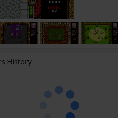
rs History