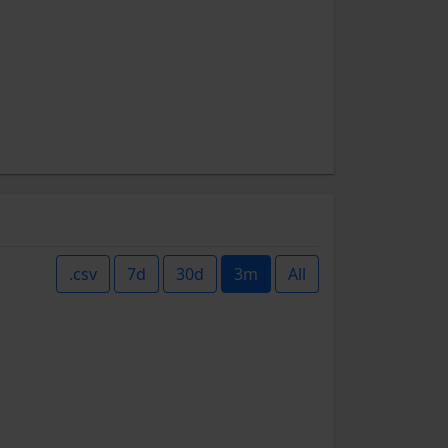
.csv
7d
30d
3m
All