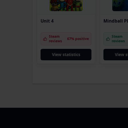
Unit 4
Mindball P
Steam
Steam
67% positive
reviews
reviews
View statistics
View s