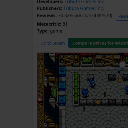
Developers:
Tribute Games Inc.
Publishers:
Tribute Games Inc.
Reviews:
76.32% positive (435/570)
Revi
Metacritic:
81
Type:
game
Go to Steam
Compare prices for Wizor