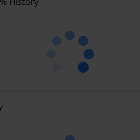
 % History
y