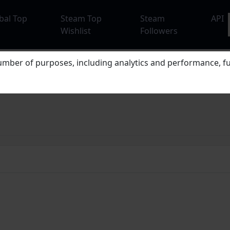
bal Top
Steam Top
Steam
API
Wishlist
Followers
mber of purposes, including analytics and performance, fu