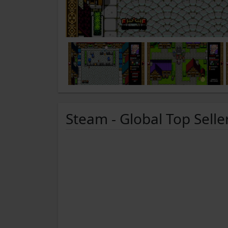
Steam - Global Top Selle