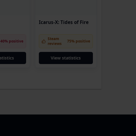
Icarus-X: Tides of Fire
Steam
40% positive
75% positive
reviews
tistics
View statistics