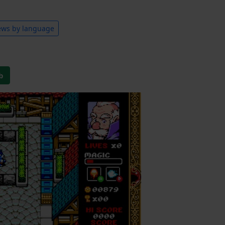
ews by language
b