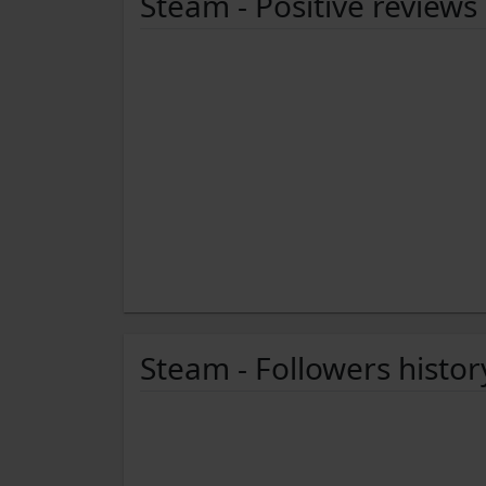
Steam - Positive reviews
Steam - Followers histor