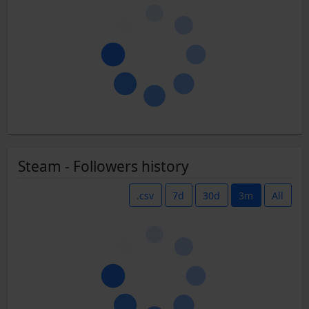
Steam - Followers history
.csv
7d
30d
3m
All