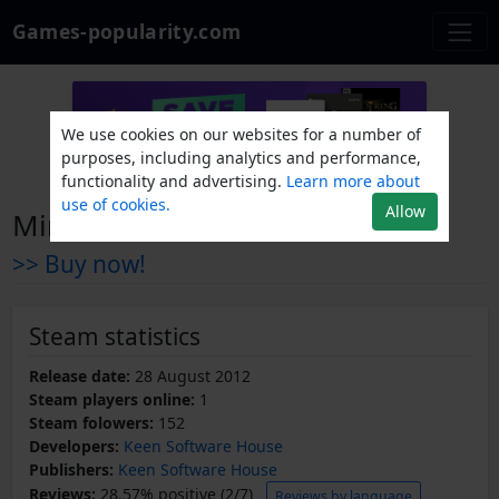
Games-popularity.com
We use cookies on our websites for a number of
purposes, including analytics and performance,
functionality and advertising.
Learn more about
use of cookies.
Allow
Miner Wars Arena
>> Buy now!
Steam statistics
Release date:
28 August 2012
Steam players online:
1
Steam folowers:
152
Developers:
Keen Software House
Publishers:
Keen Software House
Reviews:
28.57% positive (2/7)
Reviews by language