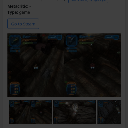
Metacritic:
-
Type:
game
Go to Steam