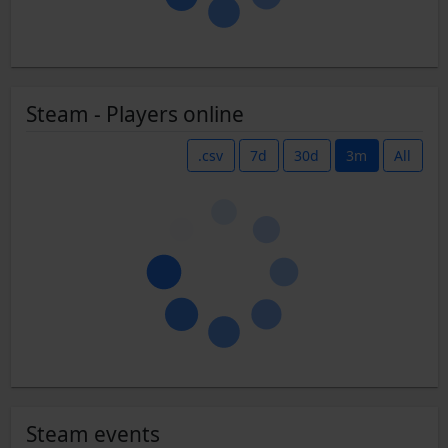
Steam - Players online
.csv
7d
30d
3m
All
Steam events