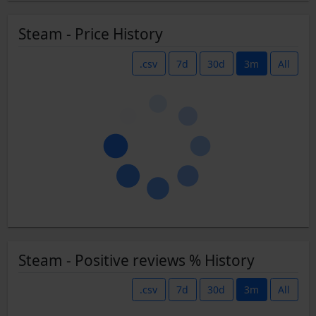
Steam - Price History
.csv
7d
30d
3m
All
Steam - Positive reviews % History
.csv
7d
30d
3m
All