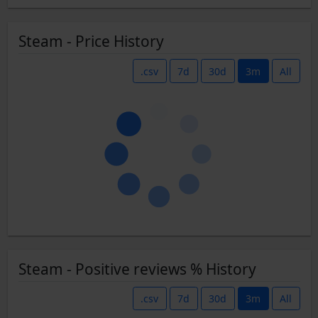
Steam - Price History
.csv
7d
30d
3m
All
Steam - Positive reviews % History
.csv
7d
30d
3m
All