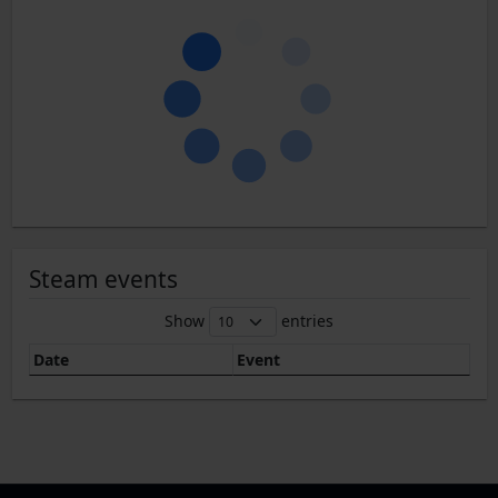
Steam events
Show
entries
Date
Event