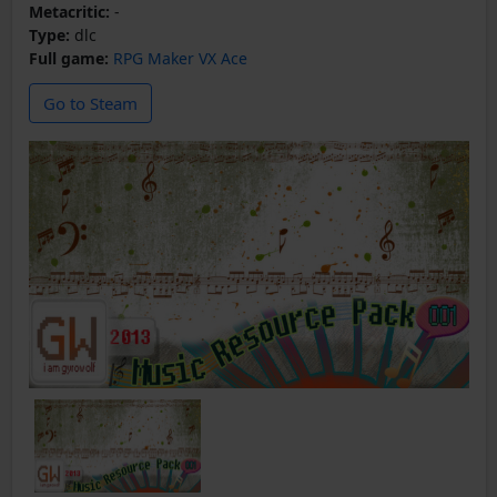
Metacritic:
-
Type:
dlc
Full game:
RPG Maker VX Ace
Go to Steam