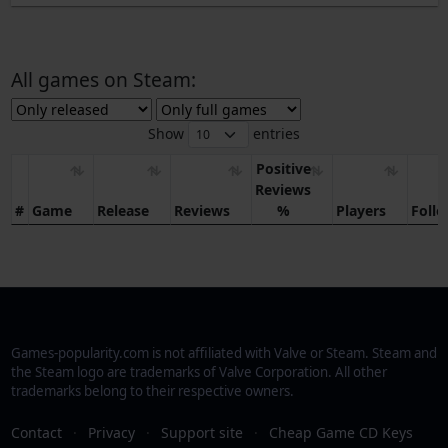
All games on Steam:
Show
entries
Positive
Reviews
#
Game
Release
Reviews
%
Players
Foll
Games-popularity.com is not affiliated with Valve or Steam. Steam and
the Steam logo are trademarks of Valve Corporation. All other
trademarks belong to their respective owners.
Contact
·
Privacy
·
Support site
·
Cheap Game CD Keys