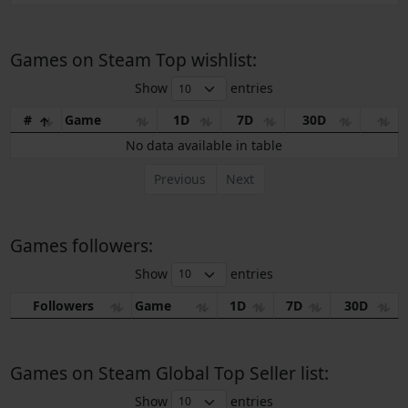
Games on Steam Top wishlist:
Show
entries
#
Game
1D
7D
30D
No data available in table
Previous
Next
Games followers:
Show
entries
Followers
Game
1D
7D
30D
Games on Steam Global Top Seller list:
Show
entries