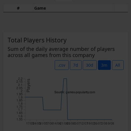
#
Game
Total Players History
Sum of the daily average number of players
across all games from this company
.csv
7d
30d
3m
All
2.2
Players
2.15
2.1
2.05
2
Source: games-popularity.com
1.95
1.9
1.85
1.8
1.75
1.7
1.65
1.6
1.55
17/05
24/05
31/05
7/06
14/06
21/06
28/06
5/07
12/07
19/07
26/07
2/08
9/08