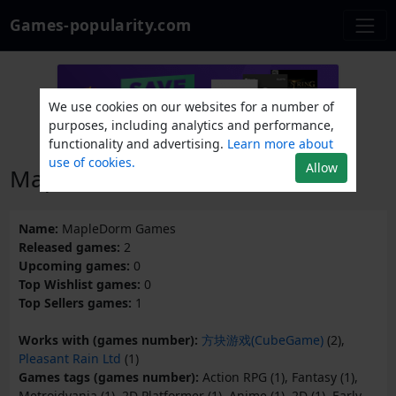
Games-popularity.com
We use cookies on our websites for a number of
purposes, including analytics and performance,
functionality and advertising.
Learn more about
use of cookies.
Allow
MapleDorm Games
Name:
MapleDorm Games
Released games:
2
Upcoming games:
0
Top Wishlist games:
0
Top Sellers games:
1
Works with (games number):
方块游戏(CubeGame)
(2),
Pleasant Rain Ltd
(1)
Games tags (games number):
Action RPG (1), Fantasy (1),
Metroidvania (1), 2D Platformer (1), Anime (1), 2D (1), Early