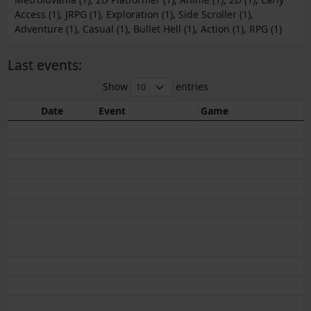
Access (1), JRPG (1), Exploration (1), Side Scroller (1),
Adventure (1), Casual (1), Bullet Hell (1), Action (1), RPG (1)
Last events:
Show
entries
Date
Event
Game