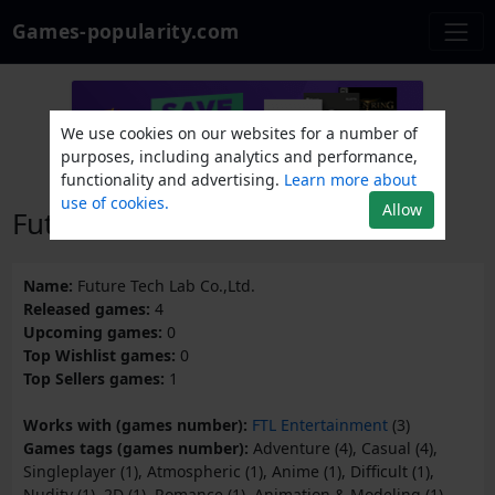
Games-popularity.com
We use cookies on our websites for a number of
purposes, including analytics and performance,
functionality and advertising.
Learn more about
use of cookies.
Allow
Future Tech Lab Co.,Ltd.
Name:
Future Tech Lab Co.,Ltd.
Released games:
4
Upcoming games:
0
Top Wishlist games:
0
Top Sellers games:
1
Works with (games number):
FTL Entertainment
(3)
Games tags (games number):
Adventure (4), Casual (4),
Singleplayer (1), Atmospheric (1), Anime (1), Difficult (1),
Nudity (1), 2D (1), Romance (1), Animation & Modeling (1),