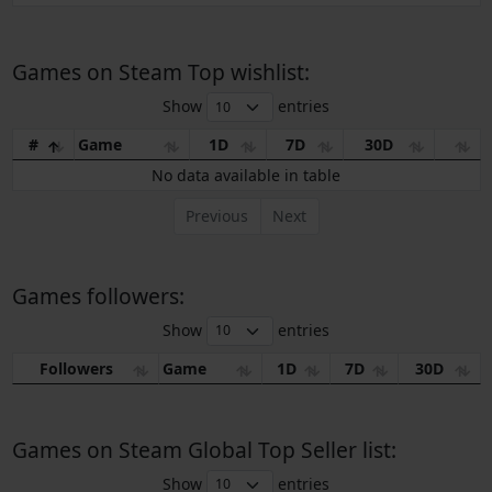
Games on Steam Top wishlist:
Show
entries
#
Game
1D
7D
30D
No data available in table
Previous
Next
Games followers:
Show
entries
Followers
Game
1D
7D
30D
Games on Steam Global Top Seller list:
Show
entries