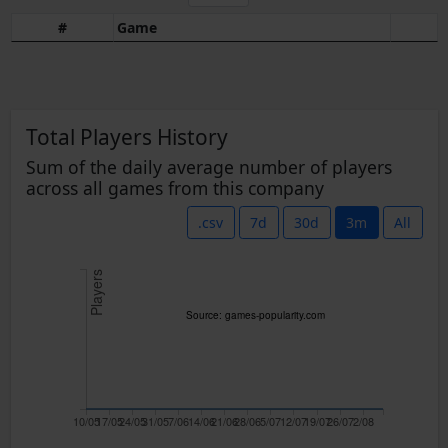
#
Game
Total Players History
Sum of the daily average number of players
across all games from this company
.csv
7d
30d
3m
All
Players
Source: games-popularity.com
10/05
17/05
24/05
31/05
7/06
14/06
21/06
28/06
5/07
12/07
19/07
26/07
2/08