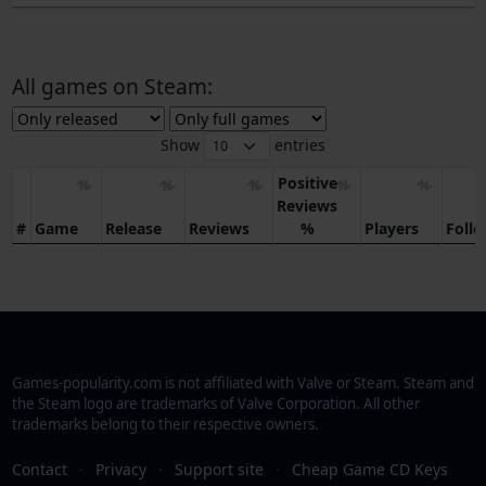
All games on Steam:
Show
entries
Positive
Reviews
#
Game
Release
Reviews
%
Players
Foll
Games-popularity.com is not affiliated with Valve or Steam. Steam and
the Steam logo are trademarks of Valve Corporation. All other
trademarks belong to their respective owners.
Contact
·
Privacy
·
Support site
·
Cheap Game CD Keys