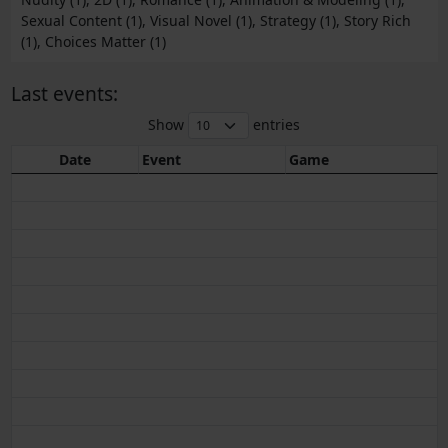
Sexual Content (1), Visual Novel (1), Strategy (1), Story Rich
(1), Choices Matter (1)
Last events:
Show
entries
Date
Event
Game