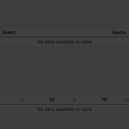
Event
Game
No data available in table
:
1D
7D
No data available in table