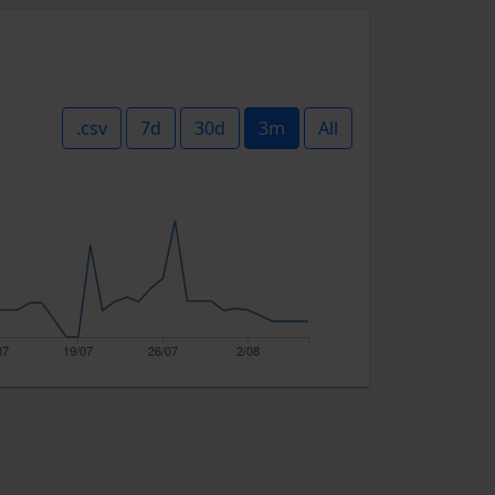
.csv
7d
30d
3m
All
07
19/07
26/07
2/08