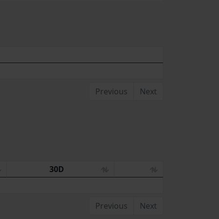
Previous
Next
30D
Previous
Next