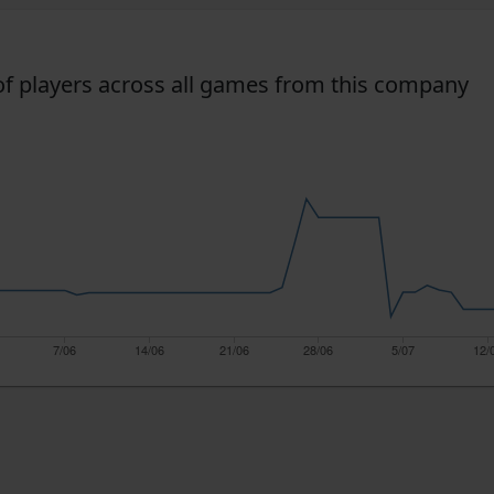
f players across all games from this company
7/06
14/06
21/06
28/06
5/07
12/