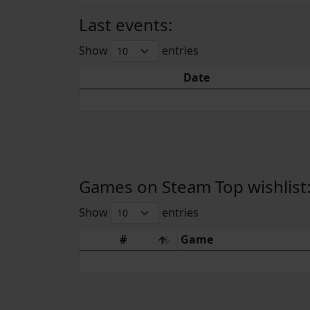
Last events:
Show
entries
Date
Games on Steam Top wishlist
Show
entries
#
Game