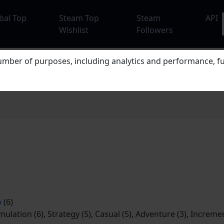
bal Top
Steam Top
Steam
API
Wishlist
Followers
mber of purposes, including analytics and performance, fu
o
(6)
imulation (6), Strategy (5), Casual (5), Adventure (3), Incremen