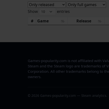
Show
entries
#
Game
Release
Games-popularity.com is not affiliated with Val
Steam and the Steam logo are trademarks of V
Corporation. All other trademarks belong to the
owners.
© 2026 Games-popularity.com — Steam analytics.