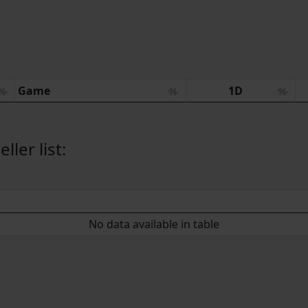
Game
1D
ler list:
No data available in table