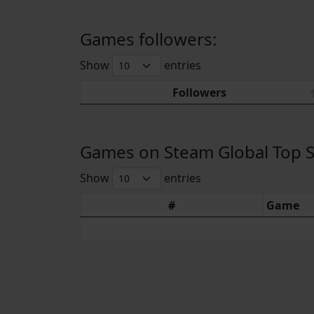
Games followers:
Show
entries
Followers
Games on Steam Global Top Sel
Show
entries
#
Game