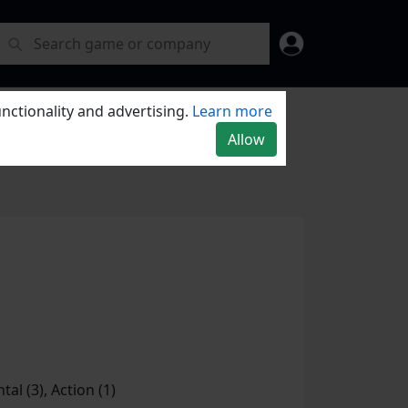
nctionality and advertising.
Learn more
Allow
tal (3), Action (1)