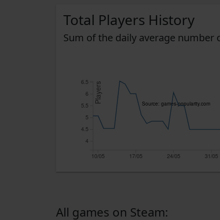
Total Players History
Sum of the daily average number o
6.5
Players
6
Source: games-popularity.com
5.5
5
4.5
4
10/05
17/05
24/05
31/05
All games on Steam: