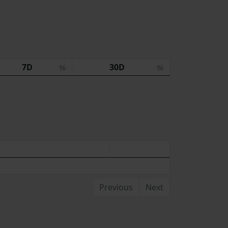
7D
30D
Previous
Next