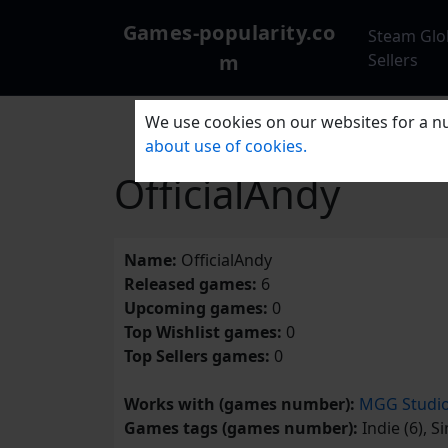
Games-popularity.co
Steam Glo
m
Sellers
We use cookies on our websites for a nu
about use of cookies.
OfficialAndy
Name:
OfficialAndy
Released games:
6
Upcoming games:
0
Top Wishlist games:
0
Top Sellers games:
0
Works with (games number):
MGG Studi
Games tags (games number):
Indie (6), S