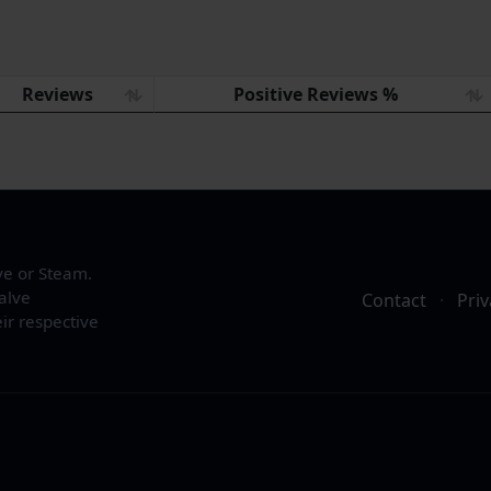
Reviews
Positive Reviews %
ve or Steam.
alve
Contact
·
Priv
ir respective