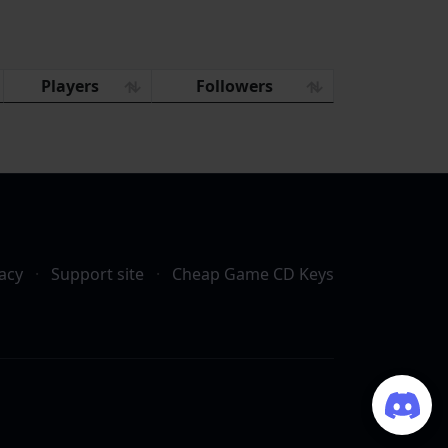
Players
Followers
acy
·
Support site
·
Cheap Game CD Keys