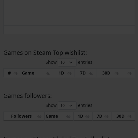
Games on Steam Top wishlist:
Show
entries
#
Game
1D
7D
30D
Games followers:
Show
entries
Followers
Game
1D
7D
30D