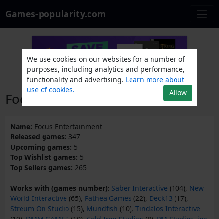
Games-popularity.com
We use cookies on our websites for a number of
purposes, including analytics and performance,
functionality and advertising.
Learn more about
use of cookies.
Allow
Focus Entertainment
Name:
Focus Entertainment
Released games:
347
Upcoming games:
5
Top Wishlist games:
5
Top Sellers games:
265
Works with (games number):
Saber Interactive
(104),
New
World Interactive
(65),
Pathea Games
(22),
Deck13
(17),
Streum On Studio
(15),
Mundfish
(10),
Tindalos Interactive
(10),
DMM GAMES
(10),
Cold Iron Studios
(8),
PM Studios, inc.