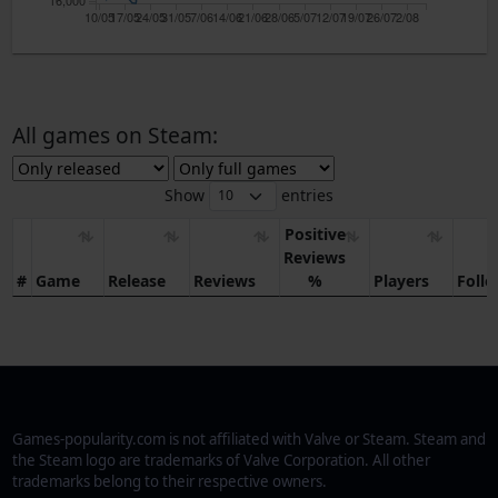
10/05
17/05
24/05
31/05
7/06
14/06
21/06
28/06
5/07
12/07
19/07
26/07
2/08
All games on Steam:
Show
entries
Positive
Reviews
#
Game
Release
Reviews
%
Players
Foll
Games-popularity.com is not affiliated with Valve or Steam. Steam and
the Steam logo are trademarks of Valve Corporation. All other
trademarks belong to their respective owners.