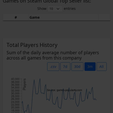
Games on Steam Global Top Seller list:
Show
entries
#
Game
Total Players History
Sum of the daily average number of players
across all games from this company
.csv
7d
30d
3m
All
40,000
Players
38,000
36,000
34,000
32,000
Source: games-popularity.com
30,000
28,000
26,000
24,000
22,000
20,000
18,000
16,000