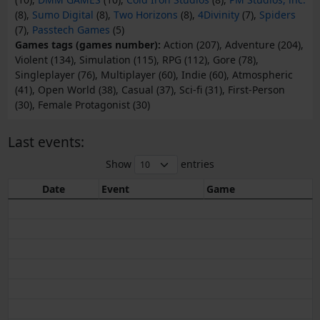
(8),
Sumo Digital
(8),
Two Horizons
(8),
4Divinity
(7),
Spiders
(7),
Passtech Games
(5)
Games tags (games number):
Action (207), Adventure (204),
Violent (134), Simulation (115), RPG (112), Gore (78),
Singleplayer (76), Multiplayer (60), Indie (60), Atmospheric
(41), Open World (38), Casual (37), Sci-fi (31), First-Person
(30), Female Protagonist (30)
Last events:
Show
entries
Date
Event
Game