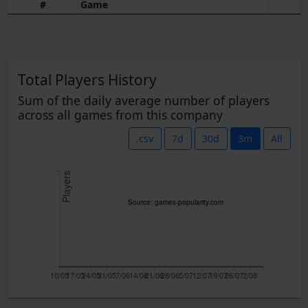
#
Game
Total Players History
Sum of the daily average number of players
across all games from this company
.csv
7d
30d
3m
All
Players
Source: games-popularity.com
10/05
17/05
24/05
31/05
7/06
14/06
21/06
28/06
5/07
12/07
19/07
26/07
2/08