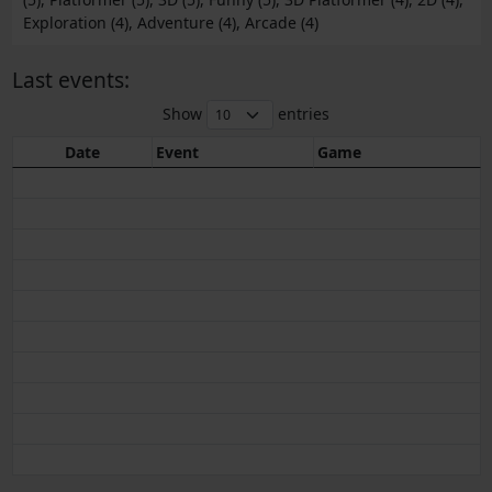
Exploration (4), Adventure (4), Arcade (4)
Last events:
Show
entries
Date
Event
Game