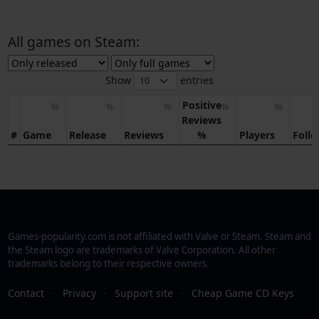
All games on Steam:
Show
entries
Positive
Reviews
#
Game
Release
Reviews
%
Players
Foll
Games-popularity.com is not affiliated with Valve or Steam. Steam and
the Steam logo are trademarks of Valve Corporation. All other
trademarks belong to their respective owners.
Contact
·
Privacy
·
Support site
·
Cheap Game CD Keys