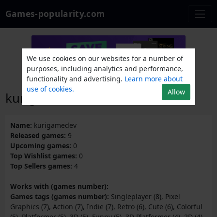
Games-popularity.com
We use cookies on our websites for a number of
purposes, including analytics and performance,
functionality and advertising.
Learn more about
use of cookies.
Allow
kurigamedev
Name:
kurigamedev
Released games:
9
Upcoming games:
0
Top Wishlist games:
0
Top Sellers games:
4
Works with (games number):
Games tags (games number):
Singleplayer (8), Pixel
Graphics (7), Action (7), Indie (7), Retro (6), Cute (6), Colorful
(5), Platformer (5), 3D (5), Funny (5), 3D Platformer (4), 2D (4),