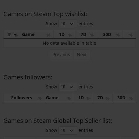
Games on Steam Top wishlist:
Show
entries
#
Game
1D
7D
30D
No data available in table
Previous
Next
Games followers:
Show
entries
Followers
Game
1D
7D
30D
Games on Steam Global Top Seller list:
Show
entries