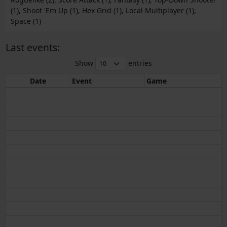
(1), Shoot 'Em Up (1), Hex Grid (1), Local Multiplayer (1),
Space (1)
Last events:
Show
entries
Date
Event
Game