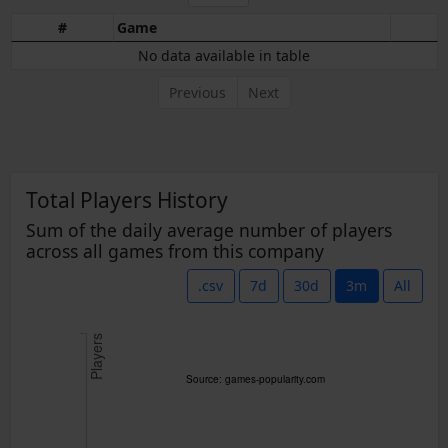
#
Game
No data available in table
Previous
Next
Total Players History
Sum of the daily average number of players
across all games from this company
.csv
7d
30d
3m
All
Players
Source: games-popularity.com