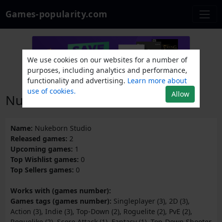
Games-popularity.com
We use cookies on our websites for a number of
purposes, including analytics and performance,
functionality and advertising.
Learn more about
use of cookies.
Allow
Nukeborn Studio
Name:
Nukeborn Studio
Released games:
2
Upcoming games:
1
Top Wishlist games:
0
Top Sellers games:
0
Works with (games number):
Games tags (games number):
Singleplayer (3), 2D (3),
Action (3), Indie (3), Top-Down (2), Roguelite (2), PvE (2),
Roguelike (2), Score Attack (1), Fantasy (1), Top-Down Shooter