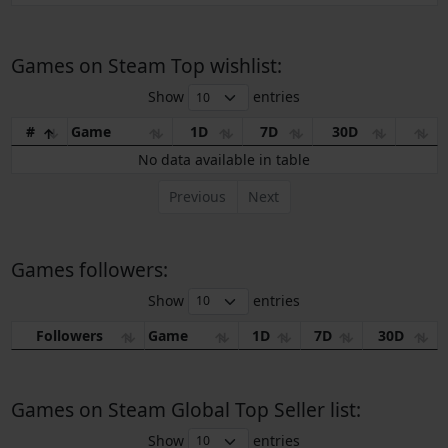
Games on Steam Top wishlist:
Show
entries
#
Game
1D
7D
30D
No data available in table
Previous
Next
Games followers:
Show
entries
Followers
Game
1D
7D
30D
Games on Steam Global Top Seller list:
Show
entries