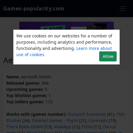
Games-popularity.com
We use cookies on our websites for a number of
purposes, including analytics and performance,
functionality and advertising.
Learn more about
use of cookies.
Allow
Aerosoft GmbH
Name:
Aerosoft GmbH
Released games:
364
Upcoming games:
5
Top Wishlist games:
1
Top Sellers games:
173
Works with (games number):
Stairport Sceneries
(41),
TML-
Studios
(34),
Dovetail Games - Flight
(21),
Carenado
(19),
Thera Bytes GmbH
(13),
ViewApp
(12),
FSDG
(11),
Darius
Bode
(11),
Maps2XPlane
(11),
Simuverse Interactive
(10),
Jo