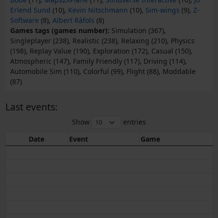
Erlend Sund
(10),
Kevin Nitschmann
(10),
Sim-wings
(9),
Z-
Software
(8),
Albert Ràfols
(8)
Games tags (games number):
Simulation (367),
Singleplayer (238), Realistic (238), Relaxing (210), Physics
(198), Replay Value (190), Exploration (172), Casual (150),
Atmospheric (147), Family Friendly (117), Driving (114),
Automobile Sim (110), Colorful (99), Flight (88), Moddable
(87)
Last events:
Show
entries
Date
Event
Game