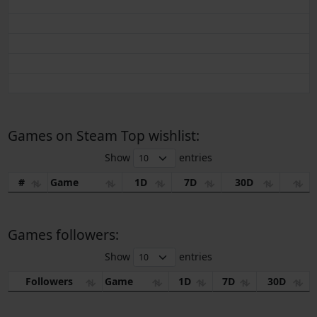
Games on Steam Top wishlist:
Show
entries
#
Game
1D
7D
30D
Games followers:
Show
entries
Followers
Game
1D
7D
30D