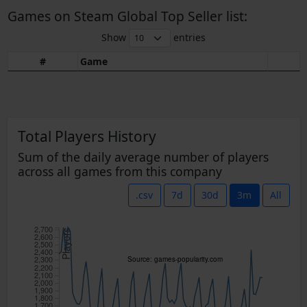
Games on Steam Global Top Seller list:
Show
entries
#
Game
Total Players History
Sum of the daily average number of players
across all games from this company
.csv
7d
30d
3m
All
2,700
Players
2,600
2,500
2,400
2,300
Source: games-popularity.com
2,200
2,100
2,000
1,900
1,800
1,700