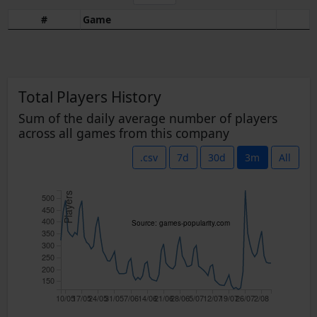
#
Game
Total Players History
Sum of the daily average number of players
across all games from this company
.csv
7d
30d
3m
All
Players
500
450
400
Source: games-popularity.com
350
300
250
200
150
10/05
17/05
24/05
31/05
7/06
14/06
21/06
28/06
5/07
12/07
19/07
26/07
2/08