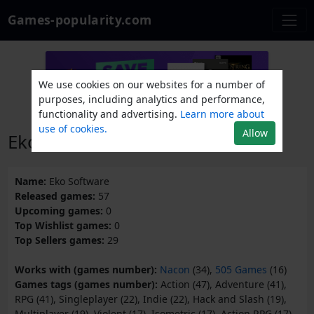
Games-popularity.com
We use cookies on our websites for a number of
purposes, including analytics and performance,
functionality and advertising.
Learn more about
use of cookies.
Allow
Eko Software
Name:
Eko Software
Released games:
57
Upcoming games:
0
Top Wishlist games:
0
Top Sellers games:
29
Works with (games number):
Nacon
(34),
505 Games
(16)
Games tags (games number):
Action (47), Adventure (41),
RPG (41), Singleplayer (22), Indie (22), Hack and Slash (19),
Multiplayer (19), Violent (17), Isometric (17), Action RPG (17),