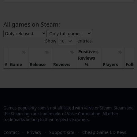
All games on Steam:
Show
entries
Positive
Reviews
#
Game
Release
Reviews
%
Players
Foll
Games-popularity.com is not affiliated with Valve or Steam. Steam and
the Steam logo are trademarks of Valve Corporation. All other
trademarks belong to their respective owners.
Contact
·
Privacy
·
Support site
·
Cheap Game CD Keys