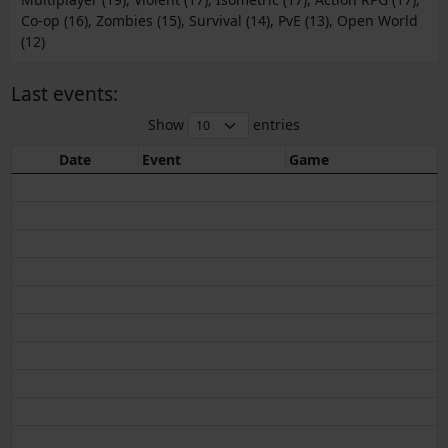
Co-op (16), Zombies (15), Survival (14), PvE (13), Open World
(12)
Last events:
Show
entries
Date
Event
Game