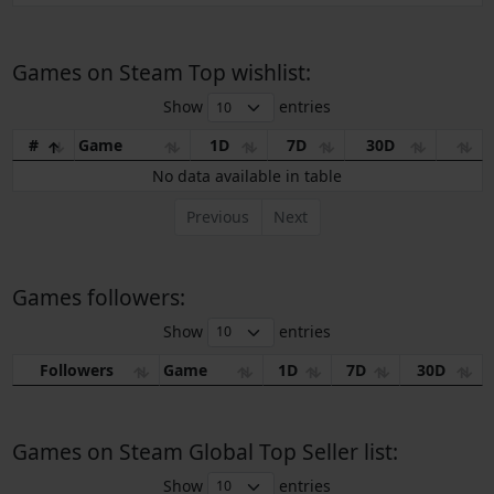
Games on Steam Top wishlist:
Show
entries
#
Game
1D
7D
30D
No data available in table
Previous
Next
Games followers:
Show
entries
Followers
Game
1D
7D
30D
Games on Steam Global Top Seller list:
Show
entries