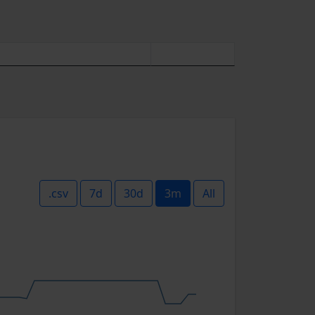
.csv
7d
30d
3m
All