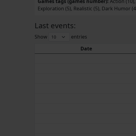
Games tags (games number):
Action (10),
Exploration (5), Realistic (5), Dark Humor (
Last events:
Show
entries
Date