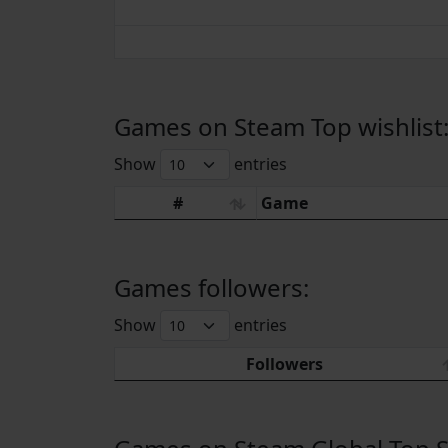
Games on Steam Top wishlist
Show
entries
#
Game
Games followers:
Show
entries
Followers