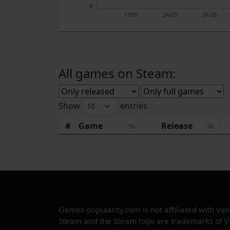
6
17/05
24/05
31/05
All games on Steam:
Show
entries
#
Game
Release
Games-popularity.com is not affiliated with Val
Steam and the Steam logo are trademarks of V