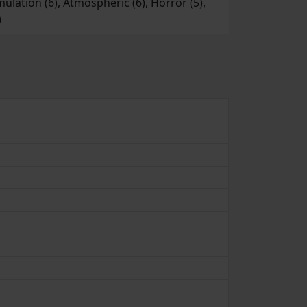
imulation (6), Atmospheric (6), Horror (5),
)