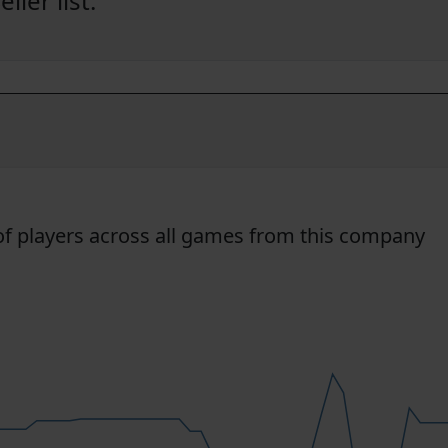
ler list:
f players across all games from this company