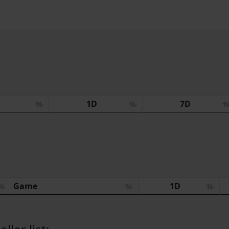
:
1D
7D
Game
1D