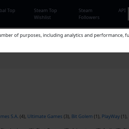
bal Top
Steam Top
Steam
API
Wishlist
Followers
mber of purposes, including analytics and performance, fu
mes S.A.
(4),
Ultimate Games
(3),
Bit Golem
(1),
PlayWay
(1),