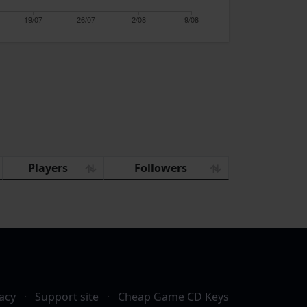
19/07
26/07
2/08
9/08
Players
Followers
acy
·
Support site
·
Cheap Game CD Keys