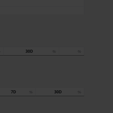
30D
7D
30D