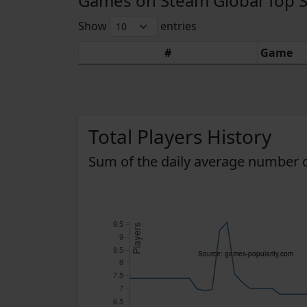
Games on Steam Global Top Sel
Show
entries
#
Game
Total Players History
Sum of the daily average number o
9.5
Players
9
8.5
Source: games-popularity.com
8
7.5
7
6.5