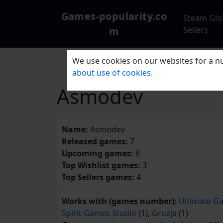
Games-popularity.co
Steam Glo
m
Sellers
We use cookies on our websites for a nu
about use of cookies.
Asmodev
Name:
Asmodev
Released games:
7
Upcoming games:
6
Top Wishlist games:
3
Top Sellers games:
4
Works with (games number):
Ultimate Ga
Spirit Games Studio
(1),
Gruzja
(1)