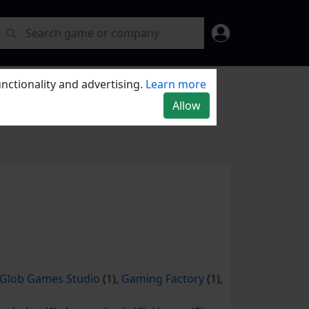
nctionality and advertising.
Learn more
Allow
Glob Games Studio
(1),
Gaming Factory
(1),