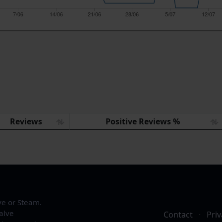
7/06
14/06
21/06
28/06
5/07
12/07
Reviews
Positive Reviews %
ve or Steam.
alve
Contact
·
Priv