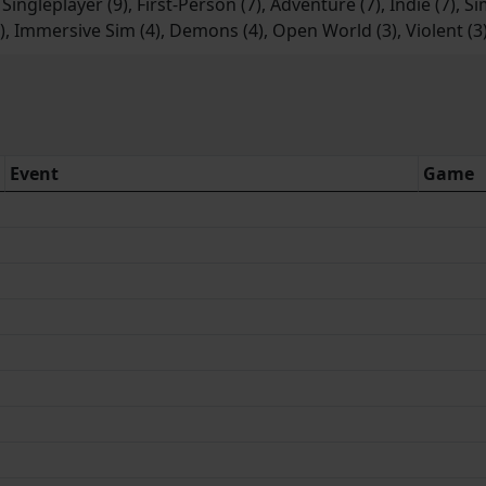
 Singleplayer (9), First-Person (7), Adventure (7), Indie (7), S
4), Immersive Sim (4), Demons (4), Open World (3), Violent (3
Event
Game