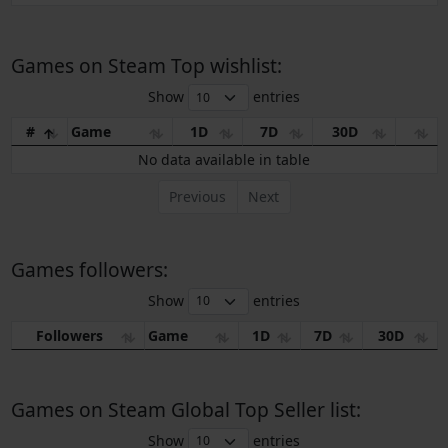
Games on Steam Top wishlist:
Show
entries
#
Game
1D
7D
30D
No data available in table
Previous
Next
Games followers:
Show
entries
Followers
Game
1D
7D
30D
Games on Steam Global Top Seller list:
Show
entries