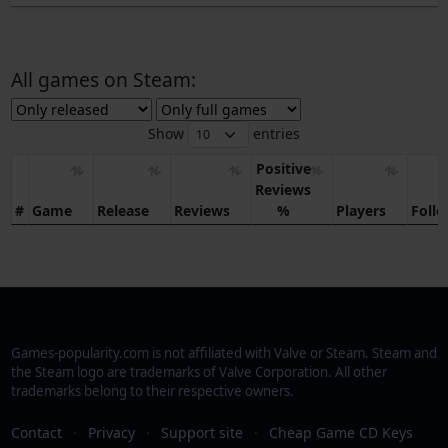
All games on Steam:
Show
entries
Positive
Reviews
#
Game
Release
Reviews
%
Players
Foll
Games-popularity.com is not affiliated with Valve or Steam. Steam and
the Steam logo are trademarks of Valve Corporation. All other
trademarks belong to their respective owners.
Contact
·
Privacy
·
Support site
·
Cheap Game CD Keys