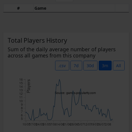
#
Game
Total Players History
Sum of the daily average number of players
across all games from this company
.csv
7d
30d
3m
All
16
Players
15
14
13
Source: games-popularity.com
12
11
10
9
8
7
6
5
10/05
17/05
24/05
31/05
7/06
14/06
21/06
28/06
5/07
12/07
19/07
26/07
2/08