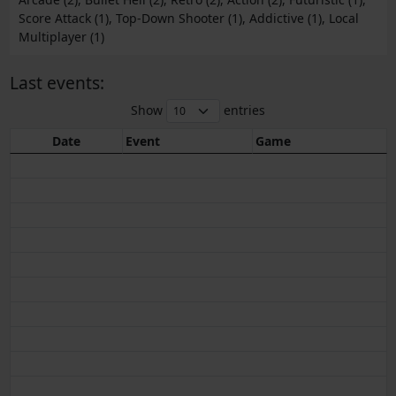
Score Attack (1), Top-Down Shooter (1), Addictive (1), Local
Multiplayer (1)
Last events:
Show
entries
Date
Event
Game