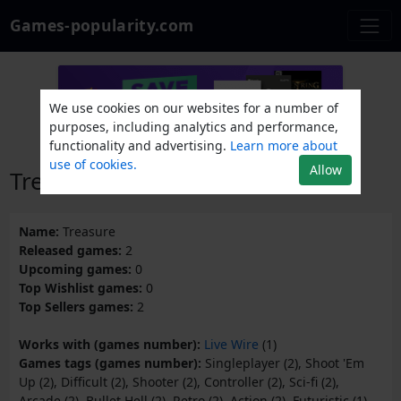
Games-popularity.com
We use cookies on our websites for a number of
purposes, including analytics and performance,
functionality and advertising.
Learn more about
use of cookies.
Allow
Treasure
Name:
Treasure
Released games:
2
Upcoming games:
0
Top Wishlist games:
0
Top Sellers games:
2
Works with (games number):
Live Wire
(1)
Games tags (games number):
Singleplayer (2), Shoot 'Em
Up (2), Difficult (2), Shooter (2), Controller (2), Sci-fi (2),
Arcade (2), Bullet Hell (2), Retro (2), Action (2), Futuristic (1),