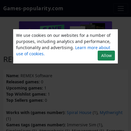
Games-popularity.com
We use cookies on our websites for a number of
purposes, including analytics and performance,
functionality and advertising.
Learn more about
use of cookies.
Allow
REMEX Software
Name:
REMEX Software
Released games:
0
Upcoming games:
1
Top Wishlist games:
1
Top Sellers games:
0
Works with (games number):
Spiral House
(1),
Mythwright
(1)
Games tags (games number):
Immersive Sim (1),
Singleplayer (1), Atmospheric (1), Management (1), Economy