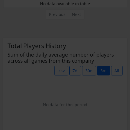
No data available in table
Previous
Next
Total Players History
Sum of the daily average number of players
across all games from this company
.csv
7d
30d
3m
All
No data for this period