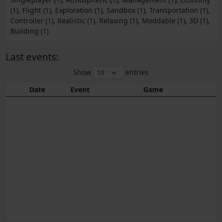
(1), Flight (1), Exploration (1), Sandbox (1), Transportation (1),
Controller (1), Realistic (1), Relaxing (1), Moddable (1), 3D (1),
Building (1)
Last events:
Show
entries
Date
Event
Game