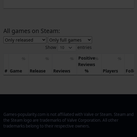
All games on Steam:
Show
entries
Positive
Reviews
#
Game
Release
Reviews
%
Players
Foll
Games-popularity.com is not affiliated with Valve or Steam. Steam and
the Steam logo are trademarks of Valve Corporation. All other
trademarks belong to their respective owners.