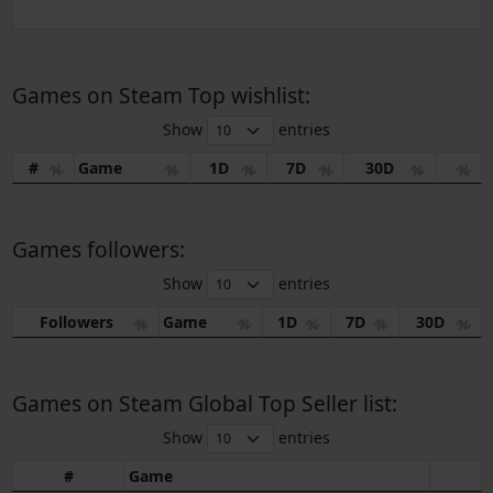
Games on Steam Top wishlist:
Show
entries
#
Game
1D
7D
30D
Games followers:
Show
entries
Followers
Game
1D
7D
30D
Games on Steam Global Top Seller list:
Show
entries
#
Game