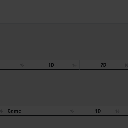
:
1D
7D
Game
1D