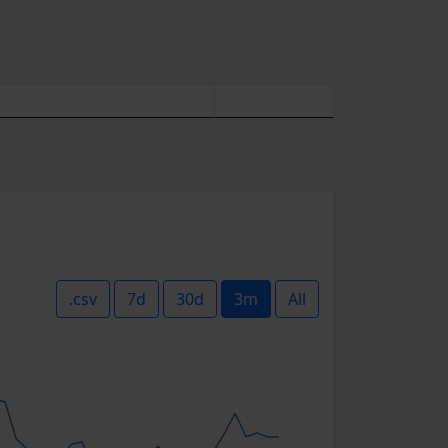
.csv
7d
30d
3m
All