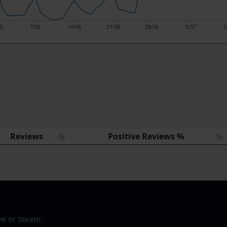
05
7/06
14/06
21/06
28/06
5/07
1
Reviews
Positive Reviews %
ve or Steam.