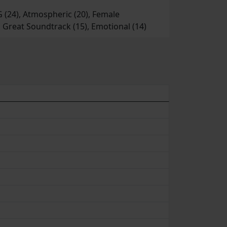
PG (24), Atmospheric (20), Female
), Great Soundtrack (15), Emotional (14)