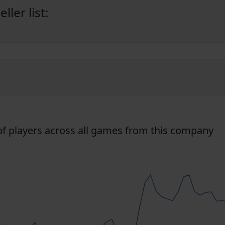
ler list:
f players across all games from this company