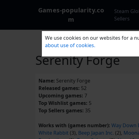
Games-popularity.co
Steam Glo
m
Sellers
We use cookies on our websites for a nu
about use of cookies.
Serenity Forge
Name:
Serenity Forge
Released games:
52
Upcoming games:
7
Top Wishlist games:
5
Top Sellers games:
35
Works with (games number):
Way Down 
White Rabbit
(3),
Beep Japan Inc.
(2),
Moon