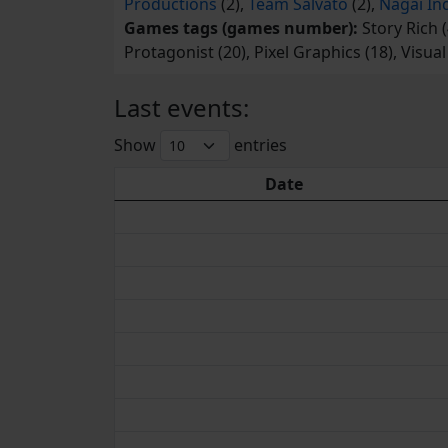
Productions
(2),
Team Salvato
(2),
Nagai In
Games tags (games number):
Story Rich (
Protagonist (20), Pixel Graphics (18), Visua
Last events:
Show
entries
Date