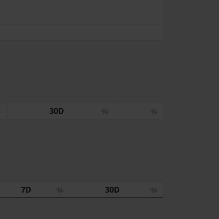
30D
7D
30D