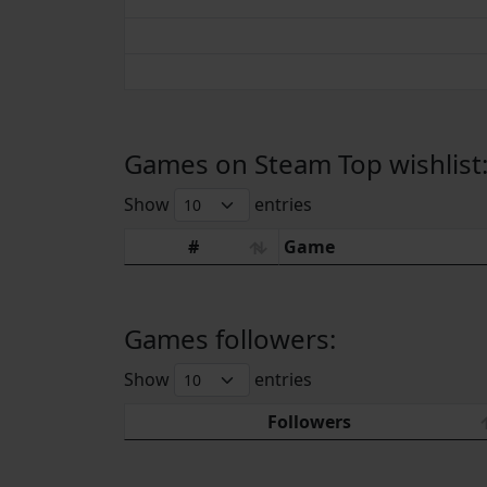
Games on Steam Top wishlist
Show
entries
#
Game
Games followers:
Show
entries
Followers