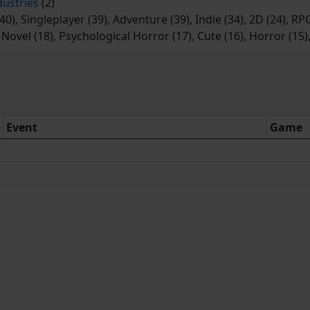
dustries
(2)
40), Singleplayer (39), Adventure (39), Indie (34), 2D (24), R
l Novel (18), Psychological Horror (17), Cute (16), Horror (15
Event
Game