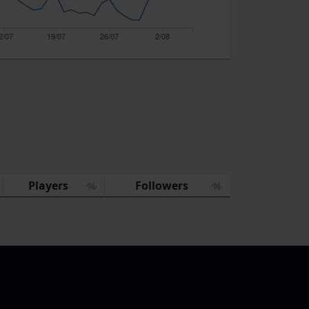
2/07
19/07
26/07
2/08
Players
Followers