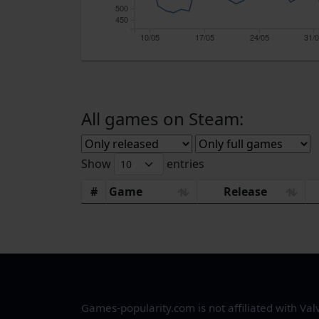
500
450
10/05
17/05
24/05
31/
All games on Steam:
Show
entries
#
Game
Release
Games-popularity.com is not affiliated with Val