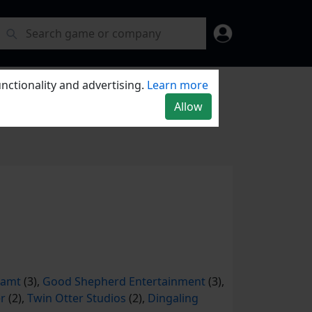
nctionality and advertising.
Learn more
Allow
eamt
(3),
Good Shepherd Entertainment
(3),
r
(2),
Twin Otter Studios
(2),
Dingaling