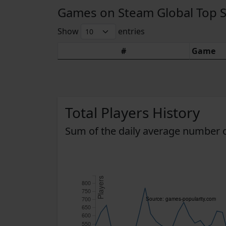
Games on Steam Global Top Sel
Show
entries
#
Game
Total Players History
Sum of the daily average number o
Players
800
750
700
Source: games-popularity.com
650
600
550