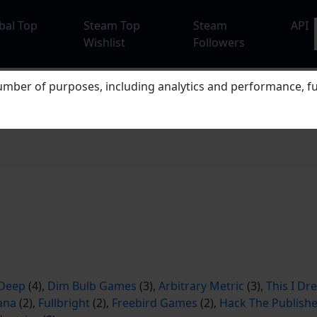
bal Top
Steam Top
Steam
API
Wishlist
Followers
mber of purposes, including analytics and performance, fu
Deep
(4),
Dim Bulb Games
(3),
Arbitrary Metric
(3),
This I Dr
ana
(2),
Fullbright
(2),
Freebird Games
(2),
Hack The Publishe