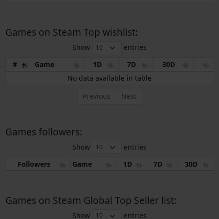
Games on Steam Top wishlist:
Show
entries
#
Game
1D
7D
30D
No data available in table
Previous
Next
Games followers:
Show
entries
Followers
Game
1D
7D
30D
Games on Steam Global Top Seller list:
Show
entries