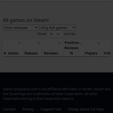
All games on Steam:
Show
entries
Positive
Reviews
#
Game
Release
Reviews
%
Players
Foll
Games-popularity.com is not affiliated with Valve or Steam. Steam and
the Steam logo are trademarks of Valve Corporation. All other
trademarks belong to their respective owners.
Contact
·
Privacy
·
Support site
·
Cheap Game CD Keys