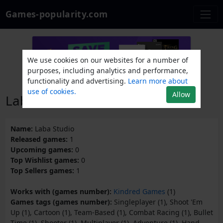
Games-popularity.com
We use cookies on our websites for a number of
purposes, including analytics and performance,
functionality and advertising.
Learn more about
use of cookies.
Allow
Laba Studio
Name:
Laba Studio
Released games:
1
Upcoming games:
0
Top Wishlist games:
0
Top Sellers games:
1
Works with (games number):
Kindred Games
(1)
Games tags (games number):
Singleplayer (1), Shoot 'Em
Up (1), Cartoon (1), Team-Based (1), Combat Racing (1), Bullet
Time (1), Shooter (1), Multiplayer (1), Adventure (1), Hand-