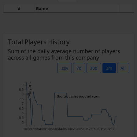
#
Game
Total Players History
Sum of the daily average number of players
across all games from this company
.csv
7d
30d
3m
All
9
Players
8.5
8
Source: games-popularity.com
7.5
7
6.5
6
5.5
5
10/05
17/05
24/05
31/05
7/06
14/06
21/06
28/06
5/07
12/07
19/07
26/07
2/08