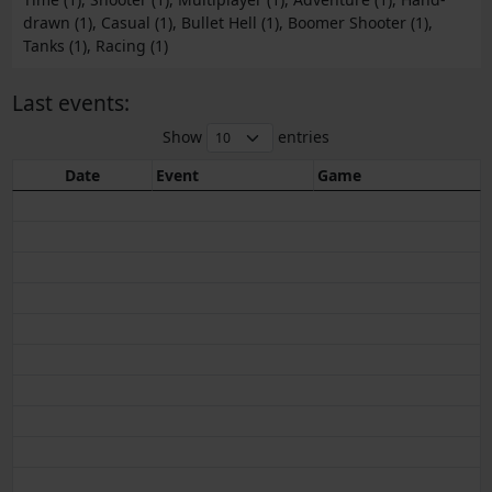
drawn (1), Casual (1), Bullet Hell (1), Boomer Shooter (1),
Tanks (1), Racing (1)
Last events:
Show
entries
Date
Event
Game