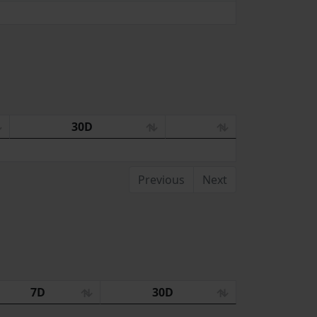
30D
Previous
Next
7D
30D