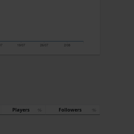
07
19/07
26/07
2/08
Players
Followers