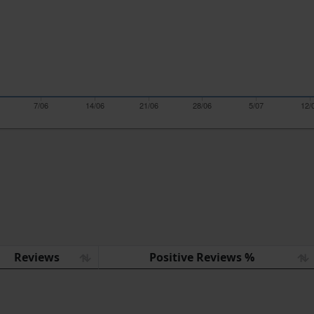
7/06
14/06
21/06
28/06
5/07
12/
Reviews
Positive Reviews %