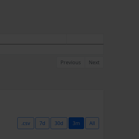
Previous
Next
.csv
7d
30d
3m
All