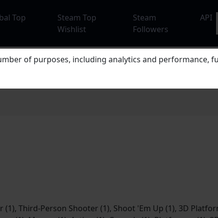
bal Top
Steam Top
Steam
API
Wishlist
Followers
mber of purposes, including analytics and performance, fu
 (1), Third-Person Shooter (1), Shoot 'Em Up (1), 3D Platform