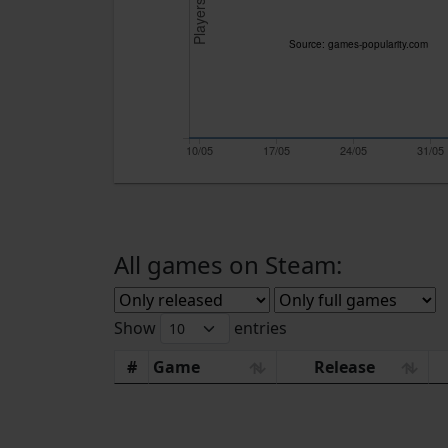
Players
Source: games-popularity.com
10/05
17/05
24/05
31/05
All games on Steam:
Show
entries
#
Game
Release