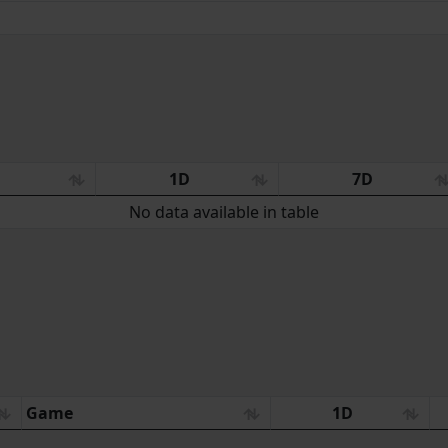
:
1D
7D
No data available in table
Game
1D