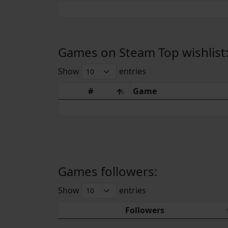
Games on Steam Top wishlist
Show
entries
#
Game
Games followers:
Show
entries
Followers