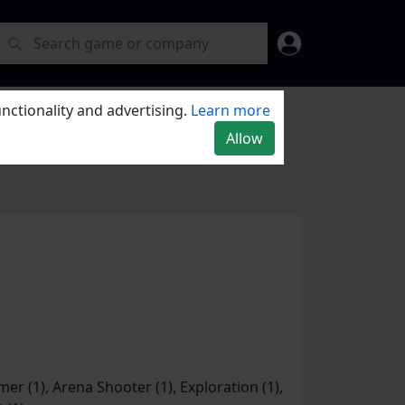
nctionality and advertising.
Learn more
Allow
er (1), Arena Shooter (1), Exploration (1),