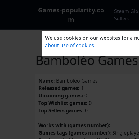
Games-popularity.co
Steam Glo
m
Sellers
We use cookies on our websites for a nu
about use of cookies.
Bamboléo Games
Name:
Bamboléo Games
Released games:
1
Upcoming games:
0
Top Wishlist games:
0
Top Sellers games:
0
Works with (games number):
Games tags (games number):
Singleplayer