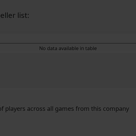
ler list:
No data available in table
f players across all games from this company