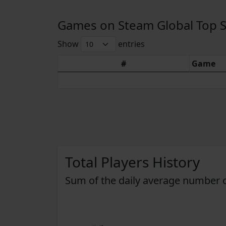
Games on Steam Global Top Sel
Show
entries
#
Game
Total Players History
Sum of the daily average number o