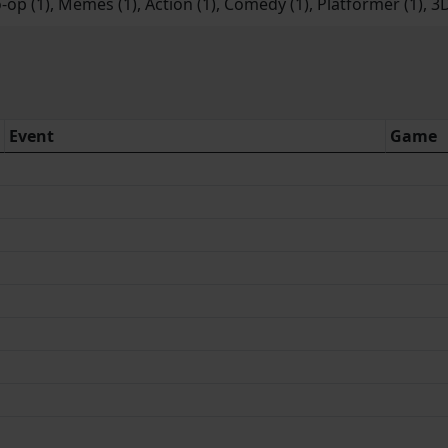
-op (1), Memes (1), Action (1), Comedy (1), Platformer (1), 3D
Event
Game