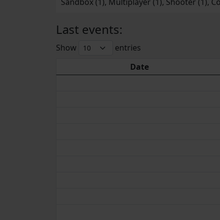
Sandbox (1), Multiplayer (1), Shooter (1), Co
Last events:
Show
entries
Date