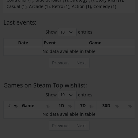
Casual (1), Arcade (1), Retro (1), Action (1), Comedy (1)
Last events:
Show
entries
Date
Event
Game
No data available in table
Previous
Next
Games on Steam Top wishlist:
Show
entries
#
Game
1D
7D
30D
No data available in table
Previous
Next