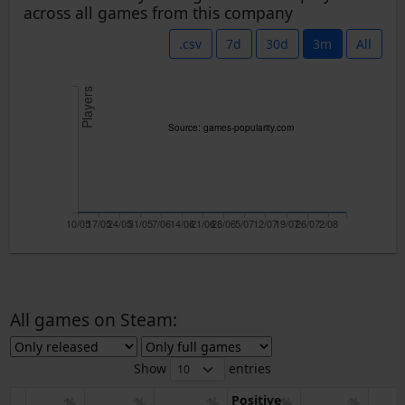
across all games from this company
.csv
7d
30d
3m
All
Players
Source: games-popularity.com
10/05
17/05
24/05
31/05
7/06
14/06
21/06
28/06
5/07
12/07
19/07
26/07
2/08
All games on Steam:
Show
entries
Positive