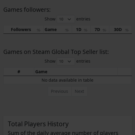
Games followers:
Show
entries
Followers
Game
1D
7D
30D
Games on Steam Global Top Seller list:
Show
entries
#
Game
No data available in table
Previous
Next
Total Players History
Sum of the daily average number of players