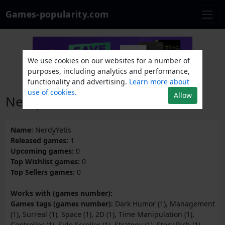
Games-popularity.com
We use cookies on our websites for a number of
purposes, including analytics and performance,
functionality and advertising.
Learn more about
use of cookies.
Allow
NerdyYetis
Name:
NerdyYetis
Released games:
1
Upcoming games:
0
Top Wishlist games:
0
Top Sellers games:
0
Works with (games number):
Games tags (games number):
Dark Humor (1), Management
(1), Surreal (1), Space (1), 2D (1), Time Manipulation (1),
Controller (1), Side Scroller (1), Strategy (1), Story Rich (1),