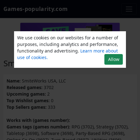
Games-popularity.com
We use cookies on our websites for a number of
purposes, including analytics and performance,
functionality and advertising.
Learn more about
use of cookies.
Allow
SmiteWorks USA, LLC
Name:
SmiteWorks USA, LLC
Released games:
3702
Upcoming games:
2
Top Wishlist games:
0
Top Sellers games:
333
Works with (games number):
Games tags (games number):
RPG (3702), Strategy (3702),
Tabletop (3698), Software (3698), Party-Based RPG (3698),
Online Co-Op (3697), Turn-Based (3697), Utilities (3696),