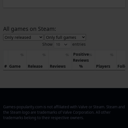
All games on Steam:
Show
entries
Positive
Reviews
#
Game
Release
Reviews
%
Players
Foll
Games-popularity.com is not affiliated with Valve or Steam. Steam and
the Steam logo are trademarks of Valve Corporation. All other
trademarks belong to their respective owners.