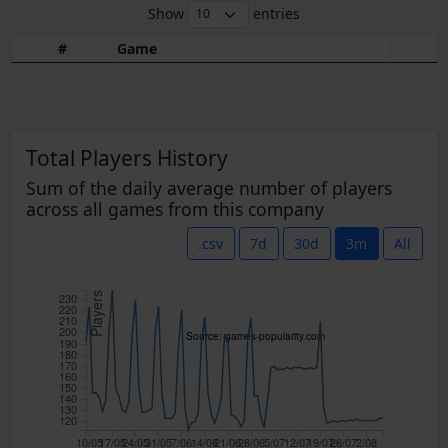
Show
entries
#
Game
Total Players History
Sum of the daily average number of players
across all games from this company
.csv
7d
30d
3m
All
Players
230
220
210
200
Source: games-popularity.com
190
180
170
160
150
140
130
120
10/05
17/05
24/05
31/05
7/06
14/06
21/06
28/06
5/07
12/07
19/07
26/07
2/08