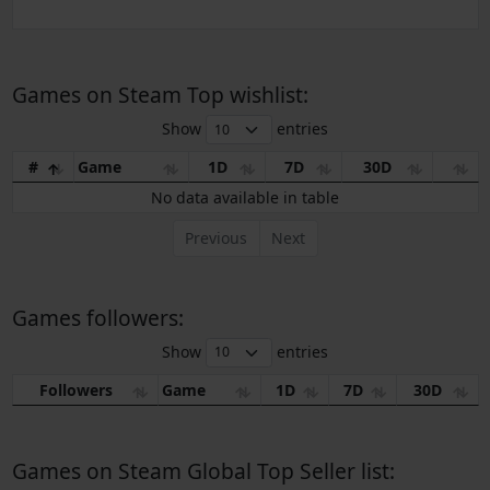
Games on Steam Top wishlist:
Show
entries
#
Game
1D
7D
30D
No data available in table
Previous
Next
Games followers:
Show
entries
Followers
Game
1D
7D
30D
Games on Steam Global Top Seller list: