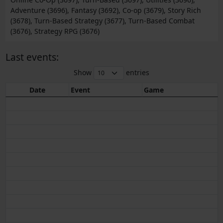
Adventure (3696), Fantasy (3692), Co-op (3679), Story Rich
(3678), Turn-Based Strategy (3677), Turn-Based Combat
(3676), Strategy RPG (3676)
Last events:
Show
entries
Date
Event
Game