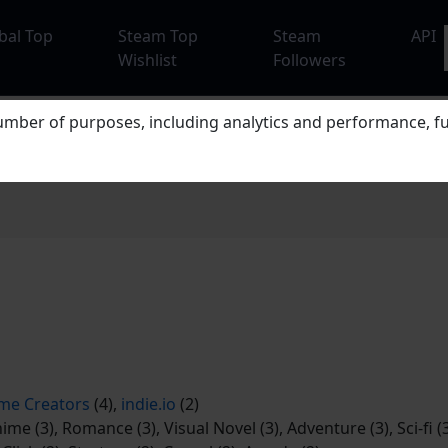
bal Top
Steam Top
Steam
API
Wishlist
Followers
mber of purposes, including analytics and performance, fu
me Creators
(4),
indie.io
(2)
ime (3), Romance (3), Visual Novel (3), Adventure (3), Sci-fi (3