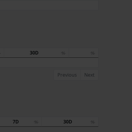
30D
Previous
Next
7D
30D