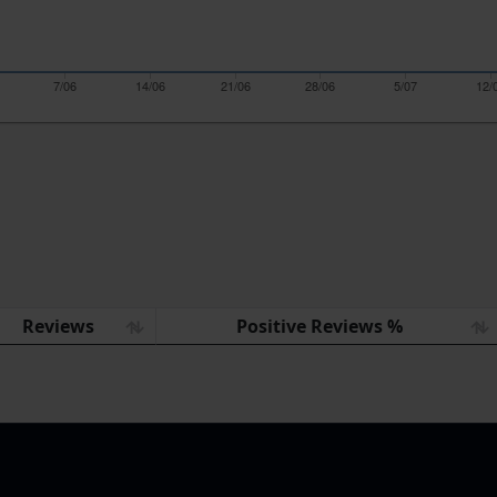
7/06
14/06
21/06
28/06
5/07
12/
Reviews
Positive Reviews %