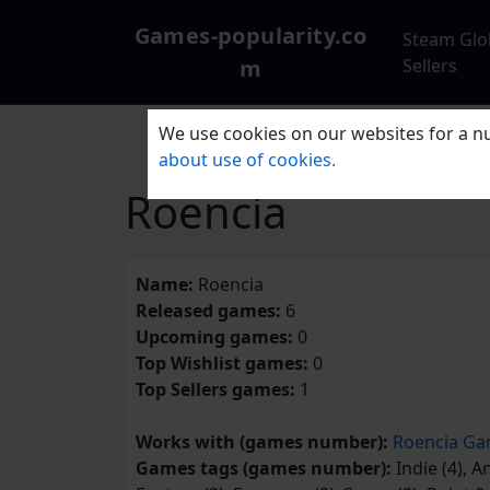
Games-popularity.co
Steam Glo
m
Sellers
We use cookies on our websites for a nu
about use of cookies.
Roencia
Name:
Roencia
Released games:
6
Upcoming games:
0
Top Wishlist games:
0
Top Sellers games:
1
Works with (games number):
Roencia Ga
Games tags (games number):
Indie (4), An