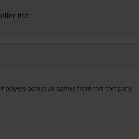
ler list:
f players across all games from this company