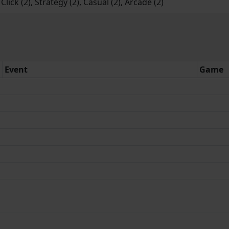
lick (2), Strategy (2), Casual (2), Arcade (2)
Event
Game