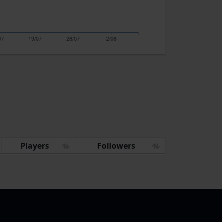
07
19/07
26/07
2/08
Players
Followers