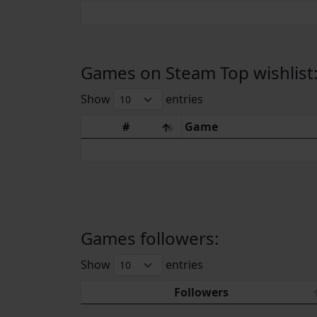
Games on Steam Top wishlist
Show
entries
#
Game
Games followers:
Show
entries
Followers