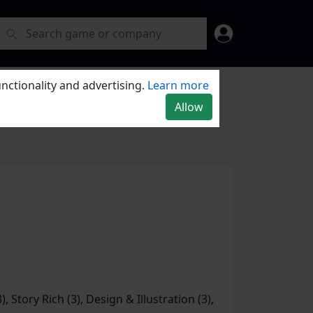
nctionality and advertising.
Learn more
Allow
), Story Rich (3), Design & Illustration (3),