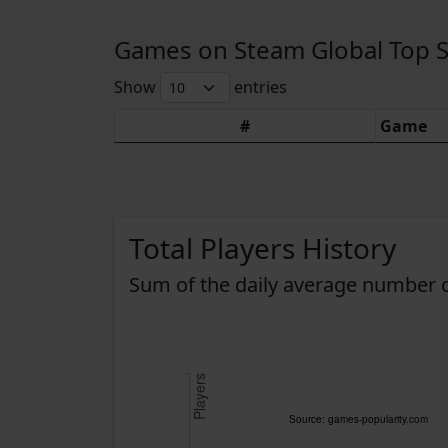
Games on Steam Global Top Sel
Show
entries
#
Game
Total Players History
Sum of the daily average number o
Players
Source: games-popularity.com