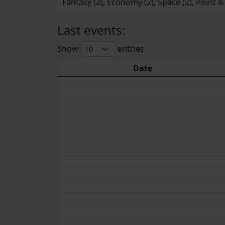
Fantasy (2), Economy (2), Space (2), Point & C
Last events:
Show
entries
Date