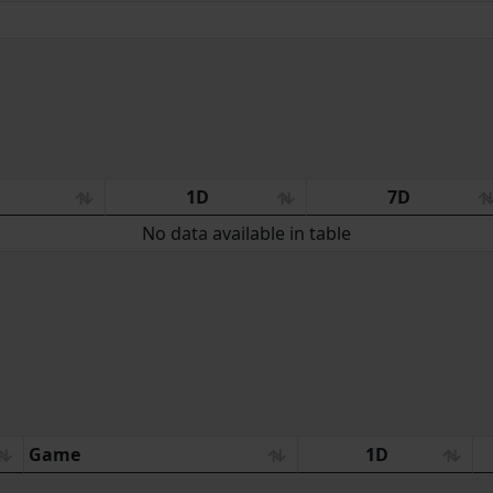
:
1D
7D
No data available in table
Game
1D