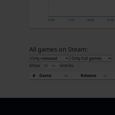
10/05
17/05
24/05
31/05
All games on Steam:
Show
entries
#
Game
Release