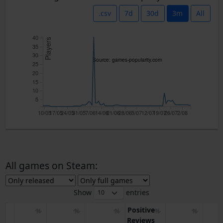
.csv
7d
30d
3m
All
40
Players
35
30
Source: games-popularity.com
25
20
15
10
5
10/05
17/05
24/05
31/05
7/06
14/06
21/06
28/06
5/07
12/07
19/07
26/07
2/08
All games on Steam:
Show
entries
Positive
Reviews