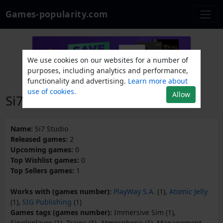
Games-popularity.com
We use cookies on our websites for a number of
purposes, including analytics and performance,
functionality and advertising.
Learn more about
use of cookies.
Allow
Si7 Studio
Name:
Si7 Studio
Released games:
2
Upcoming games:
0
Top Wishlist games:
0
Top Sellers games:
1
Works with (games number):
PlayWay S.A.
(1),
Atomic Jelly
(1),
SIG Publishing
(1)
Games tags (games number):
Immersive Sim (1),
Singleplayer (1), Trains (1), Atmospheric (1), Management