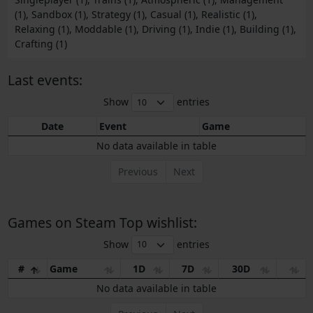
(1), Sandbox (1), Strategy (1), Casual (1), Realistic (1),
Relaxing (1), Moddable (1), Driving (1), Indie (1), Building (1),
Crafting (1)
Last events:
Show
entries
Date
Event
Game
No data available in table
Previous
Next
Games on Steam Top wishlist:
Show
entries
#
Game
1D
7D
30D
No data available in table