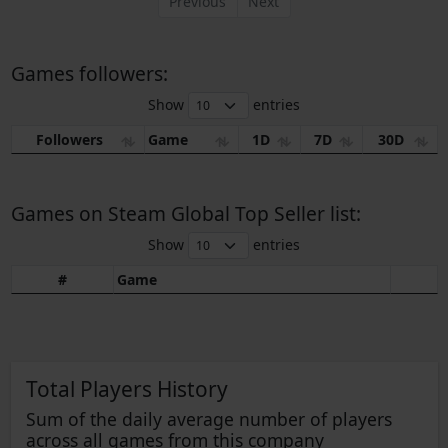
Previous
Next
Games followers:
Show
entries
Followers
Game
1D
7D
30D
Games on Steam Global Top Seller list:
Show
entries
#
Game
Total Players History
Sum of the daily average number of players
across all games from this company