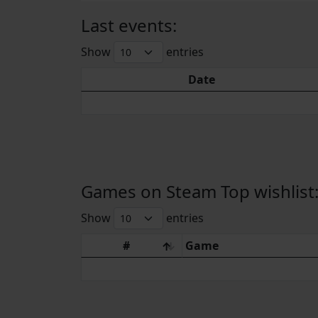
Last events:
Show
entries
Date
Games on Steam Top wishlist
Show
entries
#
Game