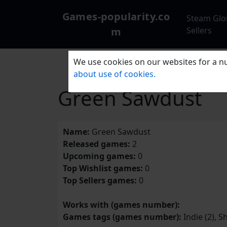
Games-popularity.co
Steam Glo
m
Sellers
We use cookies on our websites for a nu
about use of cookies.
Green Sawdust
Name:
Green Sawdust
Released games:
2
Upcoming games:
0
Top Wishlist games:
0
Top Sellers games:
0
Works with (games number):
Games tags (games number):
Indie (2), S