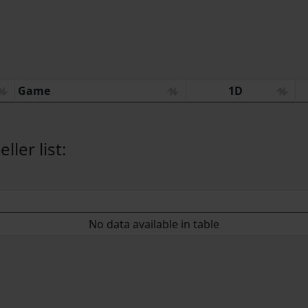
Game
1D
ler list:
No data available in table