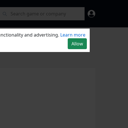
nctionality and advertising.
Learn more
Allow