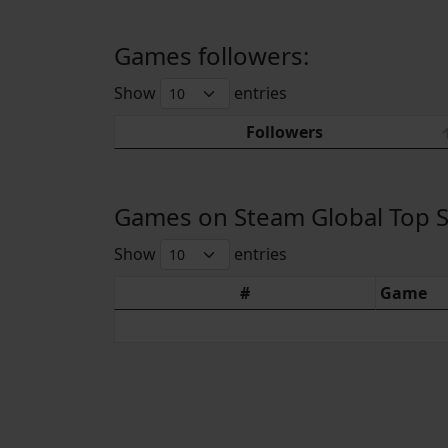
Games followers:
Show
entries
Followers
Games on Steam Global Top Sel
Show
entries
#
Game