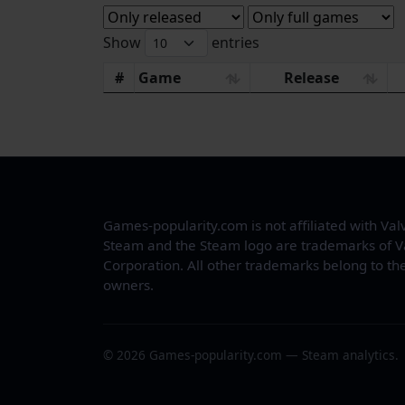
Show
entries
#
Game
Release
Games-popularity.com is not affiliated with Val
Steam and the Steam logo are trademarks of V
Corporation. All other trademarks belong to the
owners.
© 2026 Games-popularity.com — Steam analytics.