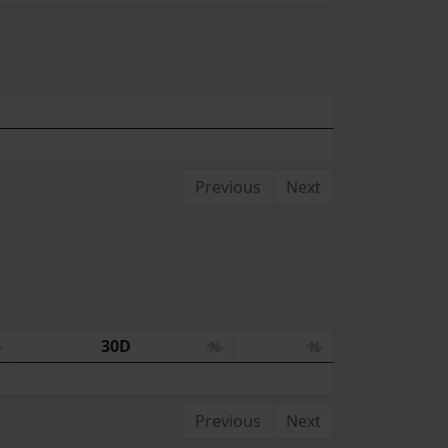
Previous
Next
30D
Previous
Next