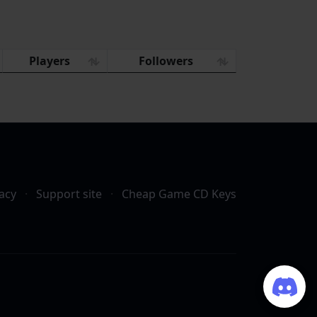
Players
Followers
acy
·
Support site
·
Cheap Game CD Keys