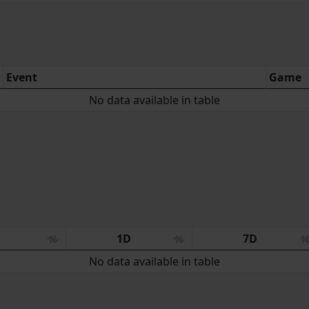
Event
Game
No data available in table
:
1D
7D
No data available in table