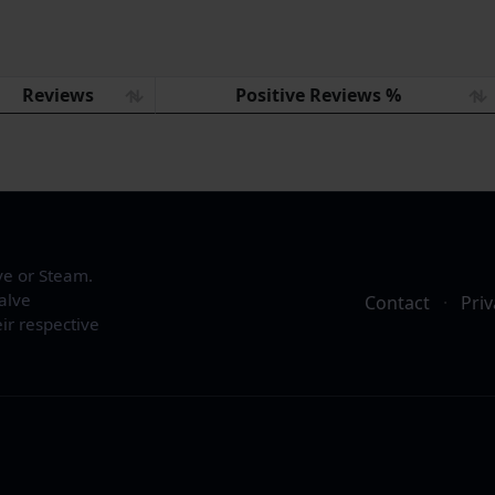
Reviews
Positive Reviews %
ve or Steam.
alve
Contact
·
Priv
ir respective