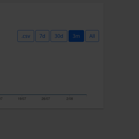
.csv
7d
30d
3m
All
07
19/07
26/07
2/08