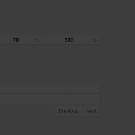
7D
30D
Previous
Next