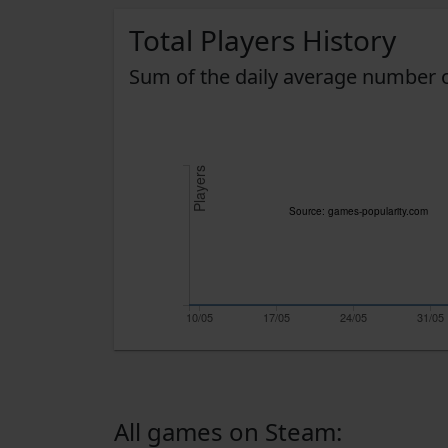
Total Players History
Sum of the daily average number o
Players
Source: games-popularity.com
10/05
17/05
24/05
31/05
All games on Steam: