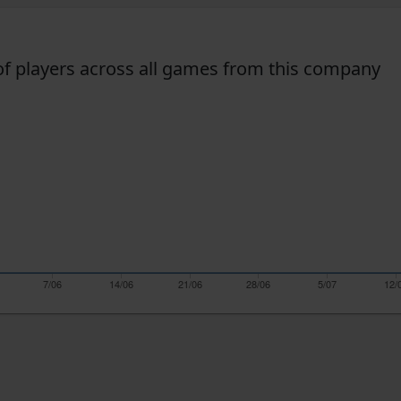
f players across all games from this company
7/06
14/06
21/06
28/06
5/07
12/