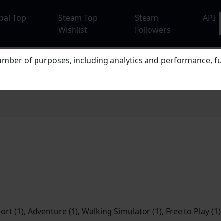
bal Top
Steam Top
Steam
API
Wishlist
Followers
mber of purposes, including analytics and performance, fu
hort (1), Adventure (1), Walking Simulator (1), Free to Play (1)